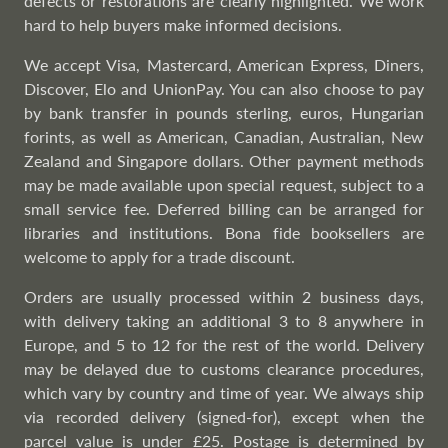
defects or restorations are clearly highlighted. We work
hard to help buyers make informed decisions.
We accept Visa, Mastercard, American Express, Diners,
Discover, Elo and UnionPay. You can also choose to pay
by bank transfer in pounds sterling, euros, Hungarian
forints, as well as American, Canadian, Australian, New
Zealand and Singapore dollars. Other payment methods
may be made available upon special request, subject to a
small service fee. Deferred billing can be arranged for
libraries and institutions. Bona fide booksellers are
welcome to apply for a trade discount.
Orders are usually processed within 2 business days,
with delivery taking an additional 3 to 8 anywhere in
Europe, and 5 to 12 for the rest of the world. Delivery
may be delayed due to customs clearance procedures,
which vary by country and time of year. We always ship
via recorded delivery (signed-for), except when the
parcel value is under £25. Postage is determined by