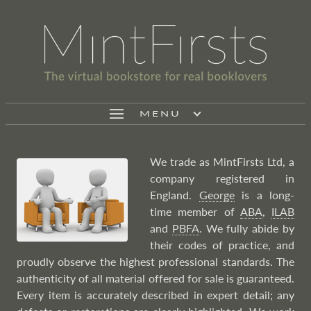
MENU
We trade as MintFirsts Ltd, a
company registered in
England.
George
is a long-
time member of
ABA
,
ILAB
and
PBFA
. We fully abide by
their codes of practice, and
proudly observe the highest professional standards. The
authenticity of all material offered for sale is guaranteed.
Every item is accurately described in expert detail; any