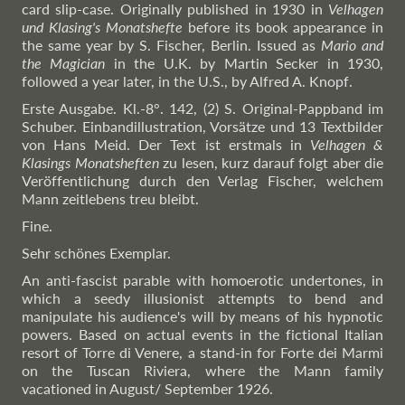
card slip-case. Originally published in 1930 in
Velhagen
und Klasing's Monatshefte
before its book appearance in
the same year by S. Fischer, Berlin. Issued as
Mario and
the Magician
in the U.K. by Martin Secker in 1930,
followed a year later, in the U.S., by Alfred A. Knopf.
Erste Ausgabe. Kl.-8°. 142, (2) S. Original-Pappband im
Schuber. Einbandillustration, Vorsätze und 13 Textbilder
von Hans Meid. Der Text ist erstmals in
Velhagen &
Klasings Monatsheften
zu lesen, kurz darauf folgt aber die
Veröffentlichung durch den Verlag Fischer, welchem
Mann zeitlebens treu bleibt.
Fine.
Sehr schönes Exemplar.
An anti-fascist parable with homoerotic undertones, in
which a seedy illusionist attempts to bend and
manipulate his audience's will by means of his hypnotic
powers. Based on actual events in the fictional Italian
resort of Torre di Venere, a stand-in for Forte dei Marmi
on the Tuscan Riviera, where the Mann family
vacationed in August/ September 1926.