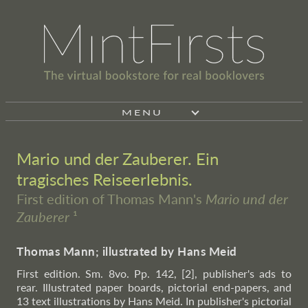
MENU
Mario und der Zauberer. Ein
tragisches Reiseerlebnis.
First edition of Thomas Mann's
Mario und der
Zauberer
¹
Thomas Mann; illustrated by Hans Meid
First edition. Sm. 8vo. Pp. 142, [2], publisher's ads to
rear. Illustrated paper boards, pictorial end-papers, and
13 text illustrations by Hans Meid. In publisher's pictorial