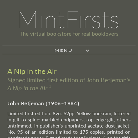
MENU
A Nip in the Air
Signed limited first edition of John Betjeman's
A Nip in the Air
¹
John Betjeman
⦗
1906–1984
⦘
Limited first edition. 8vo. 62pp. Yellow buckram, lettered
in gilt to spine; marbled endpapers, top edge gilt, others
untrimmed. In publisher's unprinted acetate dust jacket.
No. 95 of an edition limited to 175 copies, printed on
handmade paper. Signed by Author [uniquely] on the title