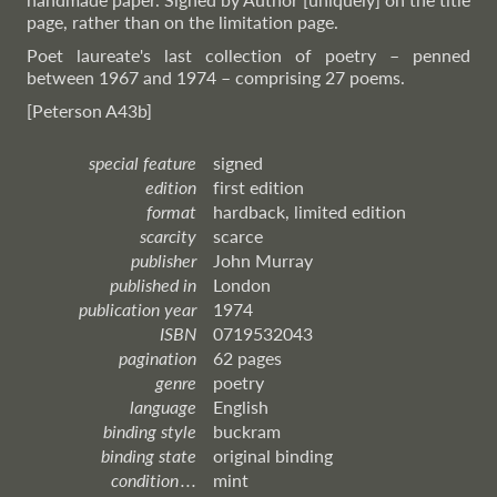
page, rather than on the limitation page.
Poet laureate's last collection of poetry – penned
between 1967 and 1974 – comprising 27 poems.
[Peterson A43b]
special feature
signed
edition
first edition
format
hardback, limited edition
scarcity
scarce
publisher
John Murray
published in
London
publication year
1974
ISBN
0719532043
pagination
62 pages
genre
poetry
language
English
binding style
buckram
binding state
original binding
condition . . .
mint