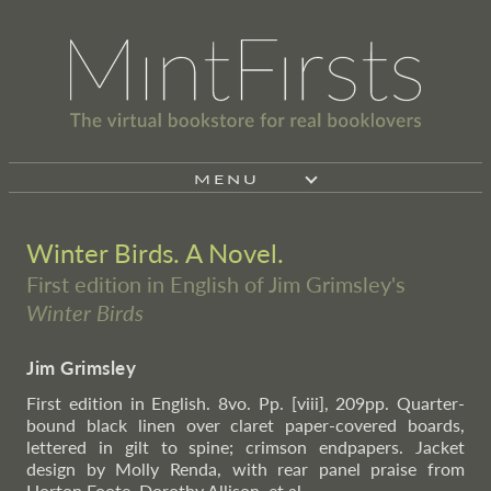
MENU
Winter Birds. A Novel.
First edition in English of Jim Grimsley's
Winter Birds
Jim Grimsley
First edition in English. 8vo. Pp. [viii], 209pp. Quarter-
bound black linen over claret paper-covered boards,
lettered in gilt to spine; crimson endpapers. Jacket
design by Molly Renda, with rear panel praise from
Horton Foote, Dorothy Allison, et al.