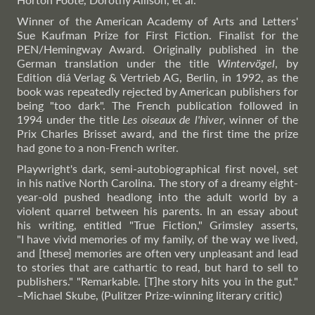
Winner of the American Academy of Arts and Letters'
Sue Kaufman Prize for First Fiction. Finalist for the
PEN/Hemingway Award. Originally published in the
German translation under the title
Wintervögel
, by
Edition diá Verlag & Vertrieb AG, Berlin, in 1992, as the
book was repeatedly rejected by American publishers for
being "too dark". The French publication followed in
1994 under the title
Les oiseaux de l'hiver
, winner of the
Prix Charles Brisset award, and the first time the prize
had gone to a non-French writer.
Playwright's dark, semi-autobiographical first novel, set
in his native North Carolina. The story of a dreamy eight-
year-old pushed headlong into the adult world by a
violent quarrel between his parents. In an essay about
his writing, entitled "True Fiction," Grimsley asserts,
"I have vivid memories of my family, of the way we lived,
and [these] memories are often very unpleasant and lead
to stories that are cathartic to read, but hard to sell to
publishers." "Remarkable. [T]he story hits you in the gut."
–Michael
Skube, (Pulitzer Prize-winning literary critic)