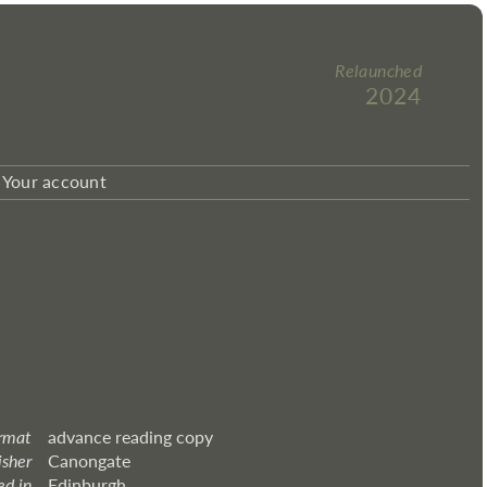
Relaunched
2024
Your account
rmat
advance reading copy
isher
Canongate
ed in
Edinburgh