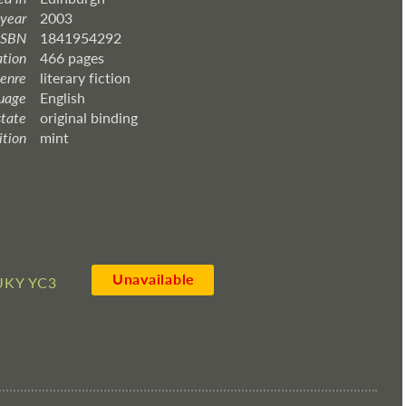
 year
2003
ISBN
1841954292
ation
466 pages
enre
literary fiction
uage
English
state
original binding
ition
mint
Unavailable
UKY YC3