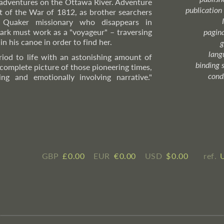
 adventures on the Ottawa River. Adventure
publication
et of the War of 1812, as brother searchers
h Quaker missionary who disappears in
ark must work as a "voyageur" – traversing
pagin
in his canoe in order to find her.
g
lang
riod to life with an astonishing amount of
binding 
 complete picture of those pioneering times,
cond
ng and emotionally involving narrative."
GBP
£ ​0.00
EUR
€ ​0.00
USD
$ ​0.00
ref.