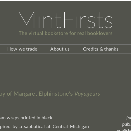
How we trade
About us
Credits & thanks
py of Margaret Elphinstone's
Voyageurs
ream wraps printed in black.
fo
publ
spired by a sabbatical at Central Michigan
publish