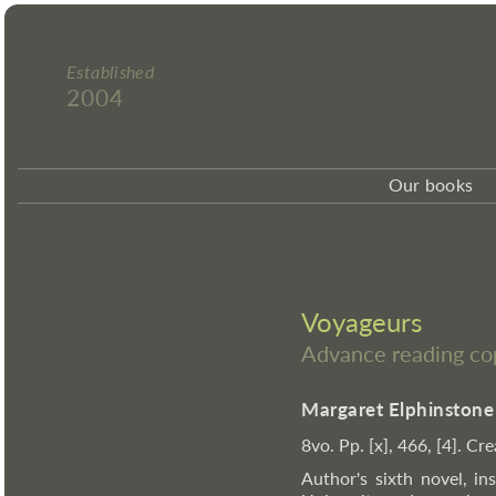
Established
2004
Our books
Voyageurs
Advance reading co
Margaret Elphinstone
8vo. Pp. [x], 466, [4]. C
Author's sixth novel, in