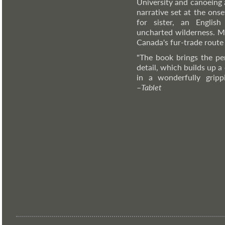
University and canoeing
narrative set at the ons
for sister, an Englis
uncharted wilderness. M
Canada's fur-trade route 
"The book brings the pe
detail, which builds up a
in a wonderfully grippi
–
Tablet