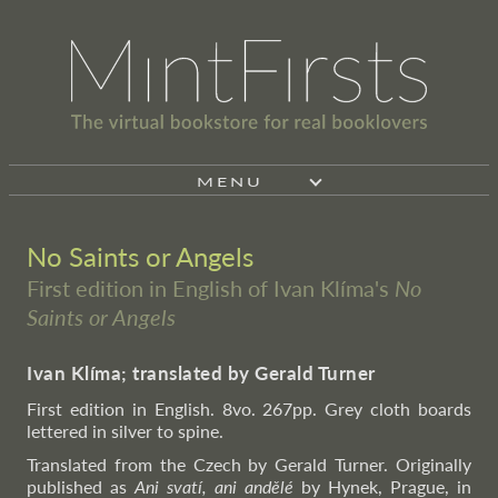
MENU
No Saints or Angels
First edition in English of Ivan Klíma's
No
Saints or Angels
Ivan Klíma; translated by Gerald Turner
First edition in English. 8vo. 267pp. Grey cloth boards
lettered in silver to spine.
Translated from the Czech by Gerald Turner. Originally
published as
Ani svatí, ani andělé
by Hynek, Prague, in