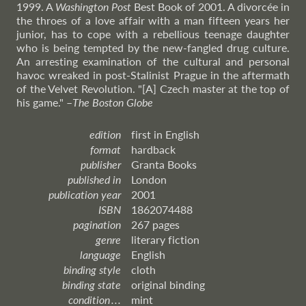
1999. A
Washington Post
Best Book of 2001. A divorcée in
the throes of a love affair with a man fifteen years her
junior, has to cope with a rebellious teenage daughter
who is being tempted by the new-fangled drug culture.
An arresting examination of the cultural and personal
havoc wreaked in post-Stalinist Prague in the aftermath
of the Velvet Revolution. "[A] Czech master at the top of
his game."
–
The
Boston Globe
edition
first in English
format
hardback
publisher
Granta Books
published in
London
publication year
2001
ISBN
1862074488
pagination
267 pages
genre
literary fiction
language
English
binding style
cloth
binding state
original binding
condition . . .
mint