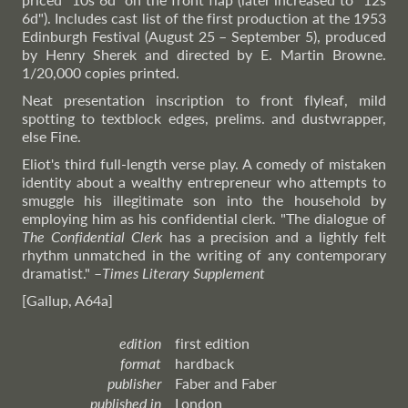
6d"). Includes cast list of the first production at the 1953
Edinburgh Festival (August 25 – September 5), produced
by Henry Sherek and directed by E. Martin Browne.
1/20,000 copies printed.
Neat presentation inscription to front flyleaf, mild
spotting to textblock edges, prelims. and dustwrapper,
else Fine.
Eliot's third full-length verse play. A comedy of mistaken
identity about a wealthy entrepreneur who attempts to
smuggle his illegitimate son into the household by
employing him as his confidential clerk. "The dialogue of
The Confidential Clerk
has a precision and a lightly felt
rhythm unmatched in the writing of any contemporary
dramatist."
–
Times
Literary Supplement
[Gallup, A64a]
edition
first edition
format
hardback
publisher
Faber and Faber
published in
London