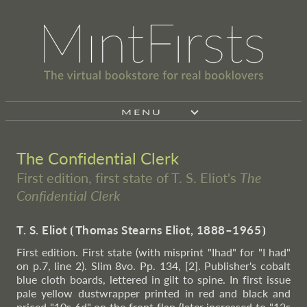
MENU
The Confidential Clerk
First edition, first state of T. S. Eliot's
The
Confidential Clerk
T. S. Eliot
⦗
Thomas Stearns Eliot, 1888–1965
⦘
First edition. First state (with misprint "Ihad" for "I had"
on p.7, line 2). Slim 8vo. Pp. 134, [2]. Publisher's cobalt
blue cloth boards, lettered in gilt to spine. In first issue
pale yellow dustwrapper printed in red and black and
priced "10s 6d" on the front flap (later increased to "12s