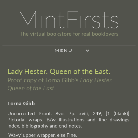
MENU
Lady Hester. Queen of the East.
Proof copy of Lorna Gibb's
Lady Hester.
Queen of the East.
Lorna Gibb
Uncorrected Proof. 8vo. Pp. xviii, 249, [1 (blank)].
Pictorial wraps. B/w illustrations and line drawings.
Index, bibliography and end-notes.
'Wavy' upper wrapper, else Fine.