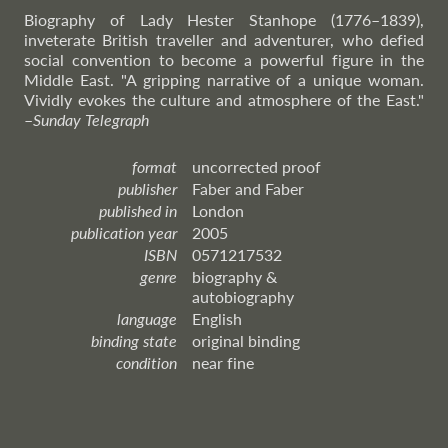
Biography of Lady Hester Stanhope (1776–1839),
inveterate British traveller and adventurer, who defied
social convention to become a powerful figure in the
Middle East. "A gripping narrative of a unique woman.
Vividly evokes the culture and atmosphere of the East."
–
Sunday
Telegraph
format
uncorrected proof
publisher
Faber and Faber
published in
London
publication year
2005
ISBN
0571217532
genre
biography &
autobiography
language
English
binding state
original binding
condition
near fine