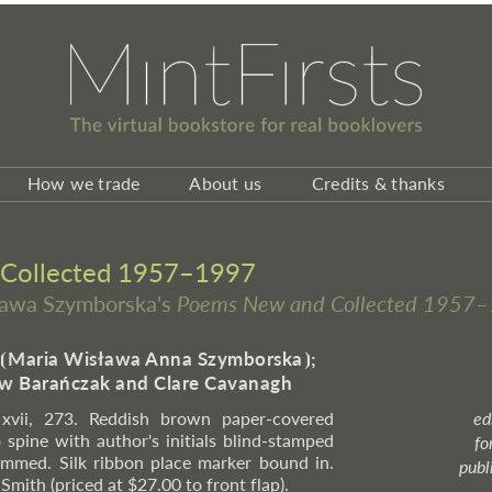
How we trade
About us
Credits & thanks
Collected 1957–1997
sława Szymborska's
Poems New and Collected 1957
⦗
Maria Wisława Anna Szymborska
⦘
;
ław Barańczak and Clare Cavanagh
. xvii, 273. Reddish brown paper-covered
ed
o spine with author's initials blind-stamped
fo
rimmed. Silk ribbon place marker bound in.
publ
Smith (priced at $27.00 to front flap).