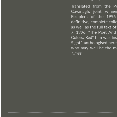
Translated from the P
Cavanagh, joint winne
Recipient of the 1996 
definitive, complete coll
as well as the full text
7, 1996, "The Poet And 
Colors: Red" film was in
Sight", anthologised here
who may well be the mo
Times