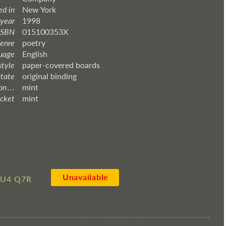
ed in
New York
 year
1998
ISBN
015100353X
enre
poetry
uage
English
style
paper-covered boards
state
original binding
 . . .
mint
acket
mint
Unavailable
LU4 Q7R