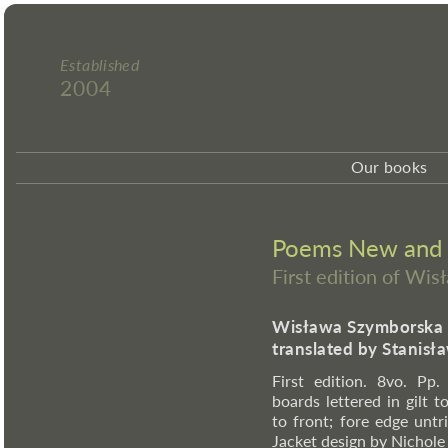
Established
2004
Our books
Poems New and 
First edition of Wi
Wisława Szymborska
translated by Stanis
First edition. 8vo. Pp
boards lettered in gilt t
to front; fore edge unt
Jacket design by Nichole 