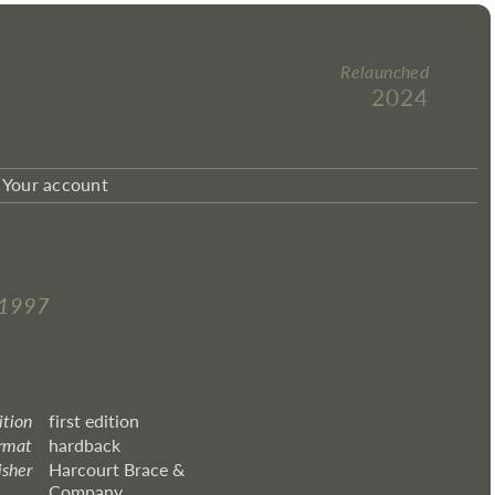
Relaunched
2024
Your account
–1997
ition
first edition
rmat
hardback
isher
Harcourt Brace &
Company