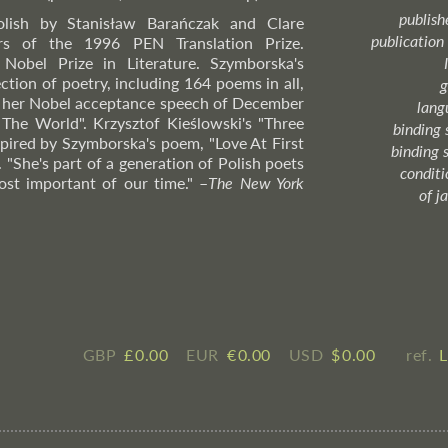
publish
olish by Stanisław Barańczak and Clare
publication
rs of the 1996 PEN Translation Prize.
Nobel Prize in Literature. Szymborska's
ection of poetry, including 164 poems in all,
g
 of her Nobel acceptance speech of December
lang
The World". Krzysztof Kieślowski's "Three
binding 
spired by Szymborska's poem, "Love At First
binding 
. "She's part of a generation of Polish poets
condition
st important of our time."
–
The
New York
of j
GBP
£ ​0.00
EUR
€ ​0.00
USD
$ ​0.00
ref.