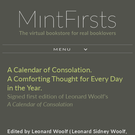
MENU
A Calendar of Consolation.
A Comforting Thought for Every Day
in the Year.
Signed first edition of Leonard Woolf's
A Calendar of Consolation
Edited by Leonard Woolf
⦗
Leonard Sidney Woolf,