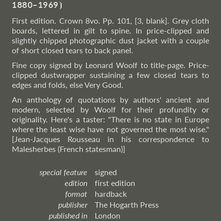
1880–1969
⦘
First edition. Crown 8vo. Pp. 101, [3, blank]. Grey cloth
boards, lettered in gilt to spine. In price-clipped and
slightly chipped photographic dust jacket with a couple
of short closed tears to back panel.
Fine copy signed by Leonard Woolf to title-page. Price-
clipped dustwrapper sustaining a few closed tears to
edges and folds, else Very Good.
An anthology of quotations by authors' ancient and
modern, selected by Woolf for their profundity or
originality. Here's a taster: "There is no state in Europe
where the least wise have not governed the most wise."
[Jean-Jacques Rousseau in his correspondence to
Malesherbes (French statesman)]
special feature
signed
edition
first edition
format
hardback
publisher
The Hogarth Press
published in
London