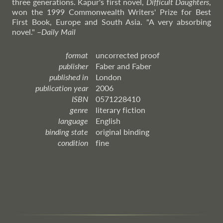
three generations. Kapur's first novel,
Difficult Daughters
,
won the 1999 Commonwealth Writers' Prize for Best
First Book, Europe and South Asia. "A very absorbing
novel."
–
Daily
Mail
format
uncorrected proof
publisher
Faber and Faber
published in
London
publication year
2006
ISBN
0571228410
genre
literary fiction
language
English
binding state
original binding
condition
fine