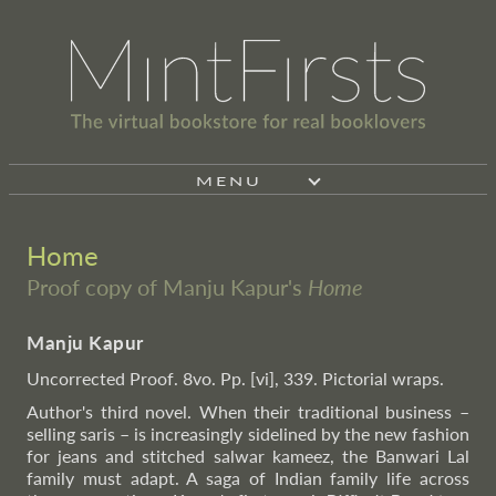
MENU
Home
Proof copy of Manju Kapur's
Home
Manju Kapur
Uncorrected Proof. 8vo. Pp. [vi], 339. Pictorial wraps.
Author's third novel. When their traditional business –
selling saris – is increasingly sidelined by the new fashion
for jeans and stitched salwar kameez, the Banwari Lal
family must adapt. A saga of Indian family life across