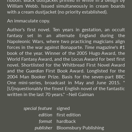
William Webb. Issued simultaneously in cream boards
with a cream dustjacket (no priority established).
An immaculate copy.
Author's first novel. Ten years in gestation, an occult
fantasy set in an alternate England during the
Napoleonic Wars, where two practicing magicians align
forces in the war against Bonaparte.
Time
magazine's #1
book of the year. Winner of the 2005 Hugo Award, the
World Fantasy Award, and the Locus Award for best first
novel. Shortlisted for the Whitbread First Novel Award
and the
Guardian
First Book Award. Longlisted for the
2004 Man Booker Prize. Basis for the seven-part BBC
One mini-series, broadcast in May and June 2015. "
[U]nquestionably the finest English novel of the fantastic
written in the last 70 years."
–Neil
Gaiman
special feature
signed
edition
first edition
format
hardback
publisher
Bloomsbury Publishing