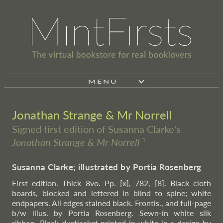
MENU
Jonathan Strange & Mr Norrell
Signed first edition of Susanna Clarke's
Jonathan Strange & Mr Norrell
¹
Susanna Clarke; illustrated by Portia Rosenberg
First edition. Thick 8vo. Pp. [x], 782, [8]. Black cloth
boards, blocked and lettered in blind to spine; white
endpapers. All edges stained black. Frontis., and full-page
b/w illus. by Portia Rosenberg. Sewn-in white silk
ribbon. Black dustjacket printed in white in a design by