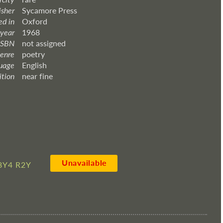
isher
Sycamore Press
ed in
Oxford
 year
1968
ISBN
not assigned
enre
poetry
uage
English
ition
near fine
Unavailable
8Y4 R2Y