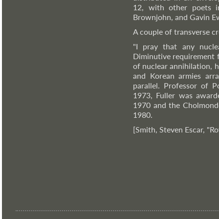
12, with other poets i
Brownjohn, and Gavin E
A couple of transverse cr
"I pray that any nucle
Diminutive requirement f
of nuclear annihilation,
and Korean armies arra
parallel. Professor of 
1973, Fuller was award
1970 and the Cholmonde
1980.
[Smith, Steven Escar, "Ro