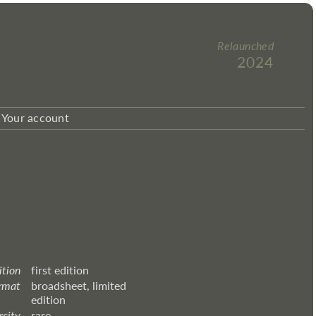
Relaunched
2024
Your account
ition
first edition
rmat
broadsheet, limited
edition
rcity
rare