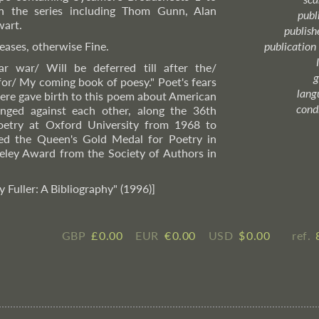
n the series including Thom Gunn, Alan
publ
wart.
publish
eases, otherwise Fine.
publication
ar war/ Will be deferred till after the/
g
or/ My coming book of poesy." Poet's fears
lang
 here gave birth to this poem about American
cond
nged against each other, along the 36th
Poetry at Oxford University from 1968 to
ed the Queen's Gold Medal for Poetry in
ley Award from the Society of Authors in
y Fuller: A Bibliography" (1996)]
GBP
£ ​0.00
EUR
€ ​0.00
USD
$ ​0.00
ref.