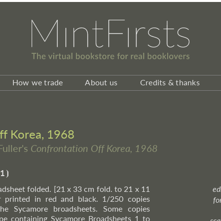
How we trade
About us
Credits & thanks
ff Korea, 1968
Fuller's
Confrontation Off Korea, 1968
1
⦘
oadsheet folded. [21 x 33 cm fold. to 21 x 11
ed
printed in red and black. 1/250 copies
fo
 the Sycamore broadsheets. Some copies
ope containing Sycamore Broadsheets 1 to
sca