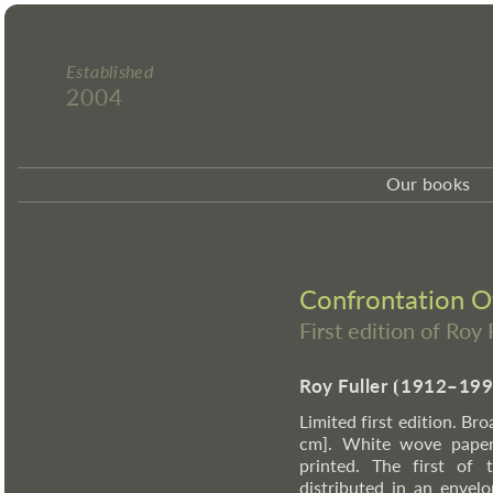
Established
2004
Our books
Confrontation O
First edition of Roy 
Roy Fuller
⦗
1912–199
Limited first edition. Br
cm]. White wove paper 
printed. The first of
distributed in an envel