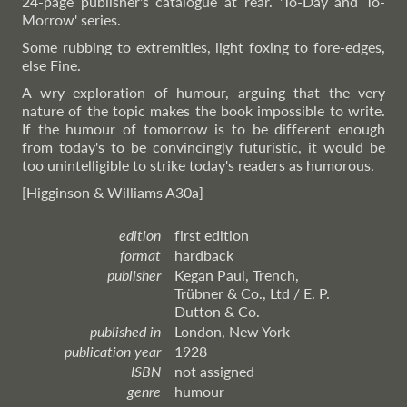
24-page publisher's catalogue at rear. 'To-Day and To-
Morrow' series.
Some rubbing to extremities, light foxing to fore-edges,
else Fine.
A wry exploration of humour, arguing that the very
nature of the topic makes the book impossible to write.
If the humour of tomorrow is to be different enough
from today's to be convincingly futuristic, it would be
too unintelligible to strike today's readers as humorous.
[Higginson & Williams A30a]
edition
first edition
format
hardback
publisher
Kegan Paul, Trench,
Trübner & Co., Ltd / E. P.
Dutton & Co.
published in
London, New York
publication year
1928
ISBN
not assigned
genre
humour