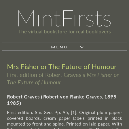
MENU
Mrs Fisher or The Future of Humour
First edition of Robert Graves's
Mrs Fisher or
The Future of Humour
Robert Graves
⦗
Robert von Ranke Graves, 1895–
1985
⦘
First edition. Sm. 8vo. Pp. 95, [1]. Original plum paper-
covered boards, cream paper labels printed in black
mounted to front and spine. Printed on laid paper. With