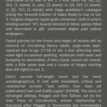
361, [1, blank], [1, ads], [3, blank]; vi, [2], 319, [1, blank];
vi, [2], 313, [1, blank], with 16pp. publisher's catalogue
(citing the 'Seventh Edition' of
Adam Bede
) to rear of vol.
3. Original diagonal ripple-grain cinnamon cloth (Carter's
binding variant "A"), boards blocked in blind, spines titled
and decorated in gilt, untrimmed edges; pale yellow
endpapers.
Faded patches to the fronts and edges of boards left by
removal of circulating library labels, page-wide tape-
repaired tear to pp. 17/18 of vol. 1 (not affecting text),
some light occasional spotting, moderate shelf-wear and
bumping to extremities. A Very Good, sound set overall,
with a little spine lean and a couple of hinges starting
(but still tight) to vol. 1.
Eliot's second full-length novel and her most
autobiographical, it met with immediate critical and
commercial acclaim "and within four days [of
publication] had sold 4,600 copies" (ODNB). The story of
estranged siblings, Maggie and Tom Tulliver, set by the
river Floss in Lincolnshire, whose relationship is
fractured after Maggie is "innocently but irremediably