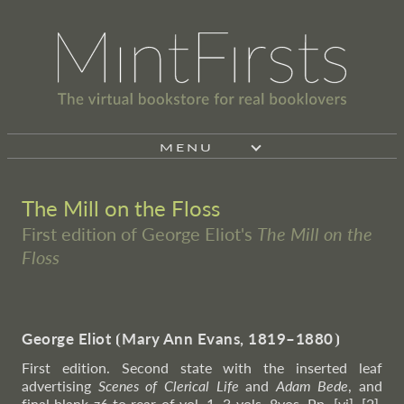
MENU
The Mill on the Floss
First edition of George Eliot's
The Mill on the
Floss
George Eliot
⦗
Mary Ann Evans, 1819–1880
⦘
First edition. Second state with the inserted leaf
advertising
Scenes of Clerical Life
and
Adam Bede
, and
final blank z6 to rear of vol. 1. 3 vols. 8vos. Pp. [vi], [2],