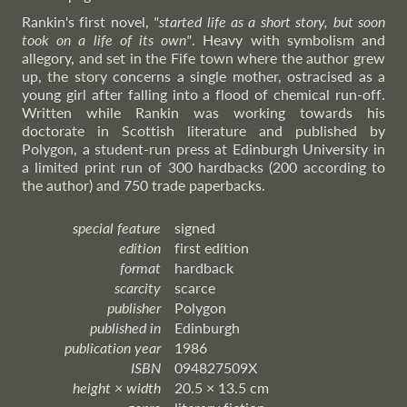
Rankin's first novel,
"started life as a short story, but soon
took on a life of its own"
. Heavy with symbolism and
allegory, and set in the Fife town where the author grew
up, the story concerns a single mother, ostracised as a
young girl after falling into a flood of chemical run-off.
Written while Rankin was working towards his
doctorate in Scottish literature and published by
Polygon, a student-run press at Edinburgh University in
a limited print run of 300 hardbacks (200 according to
the author) and 750 trade paperbacks.
special feature
signed
edition
first edition
format
hardback
scarcity
scarce
publisher
Polygon
published in
Edinburgh
publication year
1986
ISBN
094827509X
height × width
20.5 × 13.5 cm