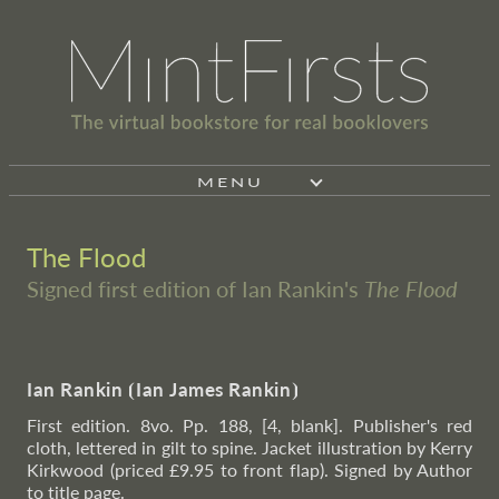
MENU
The Flood
Signed first edition of Ian Rankin's
The Flood
Ian Rankin
⦗
Ian James Rankin
⦘
First edition. 8vo. Pp. 188, [4, blank]. Publisher's red
cloth, lettered in gilt to spine. Jacket illustration by Kerry
Kirkwood (priced £9.95 to front flap). Signed by Author
to title page.