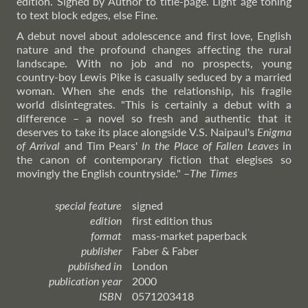
edition. Signed by Author to title-page. Light age toning
to text block edges, else Fine.
A debut novel about adolescence and first love, English
nature and the profound changes affecting the rural
landscape. With no job and no prospects, young
country-boy Lewis Pike is casually seduced by a married
woman. When she ends the relationship, his fragile
world disintegrates. "This is certainly a debut with a
difference – a novel so fresh and authentic that it
deserves to take its place alongside V.S. Naipaul's
Enigma
of Arrival
and Tim Pears'
In the Place of Fallen Leaves
in
the canon of contemporary fiction that elegises so
movingly the English countryside."
–
The
Times
special feature
signed
edition
first edition thus
format
mass-market paperback
publisher
Faber & Faber
published in
London
publication year
2000
ISBN
0571203418