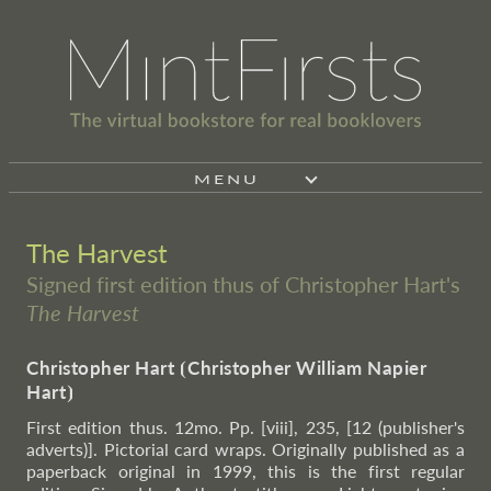
MENU
The Harvest
Signed first edition thus of Christopher Hart's
The Harvest
Christopher Hart
⦗
Christopher William Napier
Hart
⦘
First edition thus. 12mo. Pp. [viii], 235, [12 (publisher's
adverts)]. Pictorial card wraps. Originally published as a
paperback original in 1999, this is the first regular