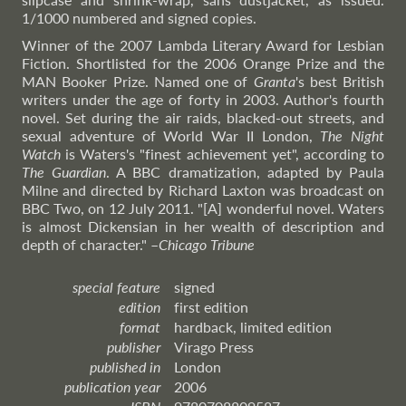
1/1000 numbered and signed copies.
Winner of the 2007 Lambda Literary Award for Lesbian
Fiction. Shortlisted for the 2006 Orange Prize and the
MAN Booker Prize. Named one of
Granta
's best British
writers under the age of forty in 2003. Author's fourth
novel. Set during the air raids, blacked-out streets, and
sexual adventure of World War II London,
The Night
Watch
is Waters's "finest achievement yet", according to
The Guardian
. A BBC dramatization, adapted by Paula
Milne and directed by Richard Laxton was broadcast on
BBC Two, on 12 July 2011. "[A] wonderful novel. Waters
is almost Dickensian in her wealth of description and
depth of character."
–
Chicago
Tribune
special feature
signed
edition
first edition
format
hardback, limited edition
publisher
Virago Press
published in
London
publication year
2006