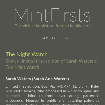
MENU
The Night Watch
Signed limited first edition of Sarah Waters's
The Night Watch
Sarah Waters
⦗
Sarah Ann Waters
⦘
Limited first edition. 8vo. Pp. [vi], 474, [1, blank]. Pale-
blue cloth boards, title embossed in white to spine and
stamped in blind to front cover; orange patterned
endpapers. Housed in publisher's matching pale-blue
slipcase and shrink-wrap, sans dustjacket, as issued.