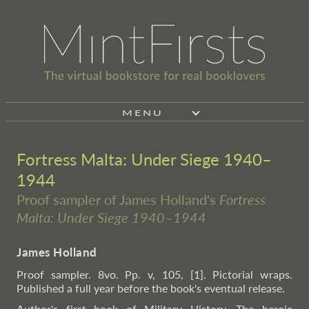
MENU
Fortress Malta: Under Siege 1940–
1944
Proof sampler of James Holland's
Fortress
Malta: Under Siege 1940–1944
James Holland
Proof sampler. 8vo. Pp. v, 105, [1]. Pictorial wraps.
Published a full year before the book's eventual release.
Author's first book of Military History. The heroic