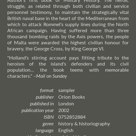
struggle, as related through both civilian and service
personnel testimony, to maintain the strategically vital
British naval base in the heart of the Mediterranean from
which to attack Rommel's supply lines during the North
African campaign. Having suffered more than three
thousand bombing raids by the Axis powers, the people
of Malta were awarded the highest civilian honour for
bravery, the George Cross, by King George VI.
"Holland's stirring account pays fitting tribute to the
heroism of the island's defenders and its civil
population... the book teems with memorable
characters."
–
Mail
on Sunday
format
sampler
publisher
Orion Books
published in
London
publication year
2002
ISBN
0752852884
genre
history & historiography
language
English