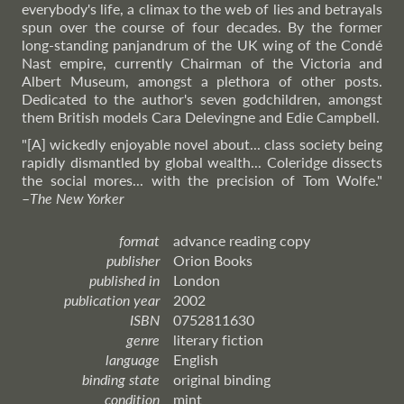
everybody's life, a climax to the web of lies and betrayals
spun over the course of four decades. By the former
long-standing panjandrum of the UK wing of the Condé
Nast empire, currently Chairman of the Victoria and
Albert Museum, amongst a plethora of other posts.
Dedicated to the author's seven godchildren, amongst
them British models Cara Delevingne and Edie Campbell.
"[A] wickedly enjoyable novel about... class society being
rapidly dismantled by global wealth... Coleridge dissects
the social mores... with the precision of Tom Wolfe."
–
The
New Yorker
format
advance reading copy
publisher
Orion Books
published in
London
publication year
2002
ISBN
0752811630
genre
literary fiction
language
English
binding state
original binding
condition
mint