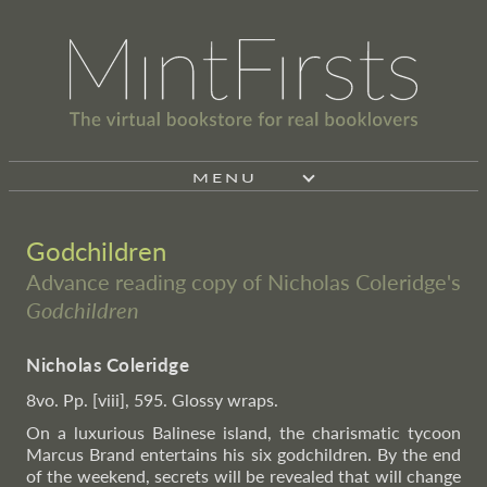
MENU
Godchildren
Advance reading copy of Nicholas Coleridge's
Godchildren
Nicholas Coleridge
8vo. Pp. [viii], 595. Glossy wraps.
On a luxurious Balinese island, the charismatic tycoon
Marcus Brand entertains his six godchildren. By the end
of the weekend, secrets will be revealed that will change