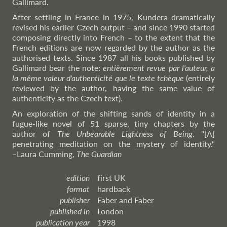
Gallimard.
After settling in France in 1975, Kundera dramatically
revised his earlier Czech output – and since 1990 started
composing directly into French – to the extent that the
French editions are now regarded by the author as the
authorised texts. Since 1987 all his books published by
Gallimard bear the note:
entièrement revue par l'auteur, a
la même valeur d'authenticité que le texte tchèque
(entirely
reviewed by the author, having the same value of
authenticity as the Czech text).
An exploration of the shifting sands of identity in a
fugue-like novel of 51 sparse, tiny chapters by the
author of
The Unbearable Lightness of Being
. "[A]
penetrating meditation on the mystery of identity."
–Laura
Cumming,
The Guardian
edition
first UK
format
hardback
publisher
Faber and Faber
published in
London
publication year
1998