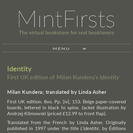
MENU
Identity
First UK edition of Milan Kundera's
Identity
Milan Kundera; translated by Linda Asher
First UK edition. 8vo. Pp. [iv], 153. Beige paper-covered
boards, lettered in black to spine. Jacket illustration by
Andrzej Klimowski (priced £12.99 to front flap).
Translated from the French by Linda Asher. Originally
published in 1997 under the title
L'identité
, by Éditions