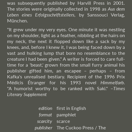
was subsequently published by Harvill Press in 2001.
The stories were originally collected in 1998 as
Aus dem
Leben eines Erfolgsschriftstellers
, by Sanssouci Verlag,
München.
"It grew under my very eyes. One minute it was nestling
on my shoulder, light as a feather, nibbling at the hairs on
my neck, the next it flopped down like a sack by my
knees, and, before I knew it, I was being faced down by a
vast and hulking lump that bore no resemblance to the
creature I had been given." A writer is forced to care full-
time for a 'beast,' grown from the small furry animal his
publisher gifted him, an escapee – perhaps – from
Kafka's unrealised bestiary. Recipient of the 1996 Prix
Médicis Étranger for his 1993 novel
Himmelfarb
.
"A humorist worthy to be ranked with Saki."
–
Times
Literary Supplement
edition
first in English
format
pamphlet
scarcity
scarce
publisher
The Cuckoo Press / The