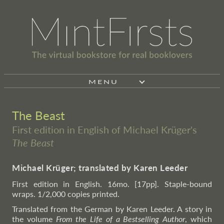
MENU
The Beast
First edition in English of Michael Krüger's
The Beast
Michael Krüger; translated by Karen Leeder
First edition in English. 16mo. [17pp]. Staple-bound
wraps. 1/2,000 copies printed.
Translated from the German by Karen Leeder. A story in
the volume
From the Life of a Bestselling Author
, which