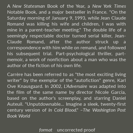
A
New Statesman
Book of the Year, a
New York Times
Notable Book, and a major bestseller in France. "On the
Saturday morning of January 9, 1993, while Jean Claude
Romand was killing his wife and children, I was with
mine in a parent-teacher meeting." The double life of a
seemingly respectable doctor turned serial killer, Jean-
Claude Romand, after the author struck up a
correspondence with him while on remand, and followed
his subsequent trial. Part-psychological thriller, part-
memoir, a work of nonfiction about a man who was the
author of the fiction of his own life.
Carrère has been referred to as "the most exciting living
writer" by the exemplar of the "autofiction" genre, Karl
Ove Knausgaard. In 2002,
L'Adversaire
was adapted into
the film of the same name by director Nicole Garcia,
based on the author's screenplay, and starring Daniel
Auteuil. "Unputdownable... Imagine a sleek, twenty-first
century version of
In Cold Blood
."
–
The
Washington Post
Book World
format
uncorrected proof