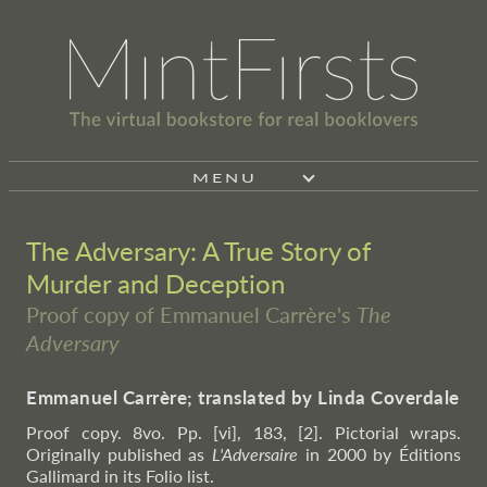
MENU
The Adversary: A True Story of
Murder and Deception
Proof copy of Emmanuel Carrère's
The
Adversary
Emmanuel Carrère; translated by Linda Coverdale
Proof copy. 8vo. Pp. [vi], 183, [2]. Pictorial wraps.
Originally published as
L'Adversaire
in 2000 by Éditions
Gallimard in its Folio list.