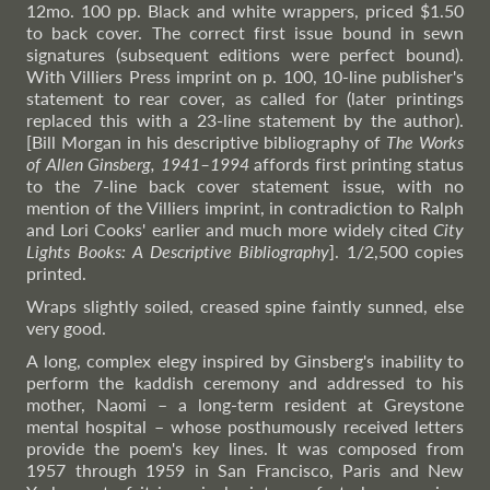
12mo. 100 pp. Black and white wrappers, priced $1.50
to back cover. The correct first issue bound in sewn
signatures (subsequent editions were perfect bound).
With Villiers Press imprint on p. 100, 10-line publisher's
statement to rear cover, as called for (later printings
replaced this with a 23-line statement by the author).
[Bill Morgan in his descriptive bibliography of
The Works
of Allen Ginsberg, 1941–1994
affords first printing status
to the 7-line back cover statement issue, with no
mention of the Villiers imprint, in contradiction to Ralph
and Lori Cooks' earlier and much more widely cited
City
Lights Books: A Descriptive Bibliography
]. 1/2,500 copies
printed.
Wraps slightly soiled, creased spine faintly sunned, else
very good.
A long, complex elegy inspired by Ginsberg's inability to
perform the kaddish ceremony and addressed to his
mother, Naomi – a long-term resident at Greystone
mental hospital – whose posthumously received letters
provide the poem's key lines. It was composed from
1957 through 1959 in San Francisco, Paris and New