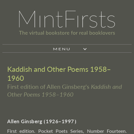
MENU
Kaddish and Other Poems 1958–
1960
First edition of Allen Ginsberg's
Kaddish and
Other Poems 1958–1960
Allen Ginsberg
⦗
1926–1997
⦘
First edition. Pocket Poets Series, Number Fourteen.