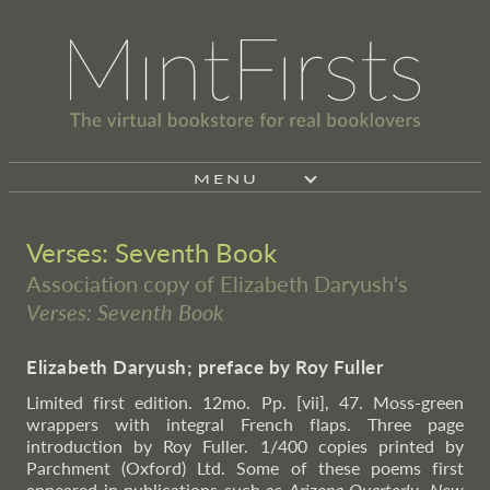
MENU
Verses: Seventh Book
Association copy of Elizabeth Daryush's
Verses: Seventh Book
Elizabeth Daryush; preface by Roy Fuller
Limited first edition. 12mo. Pp. [vii], 47. Moss-green
wrappers with integral French flaps. Three page
introduction by Roy Fuller. 1/400 copies printed by
Parchment (Oxford) Ltd. Some of these poems first
appeared in publications such as
Arizona Quarterly
,
New