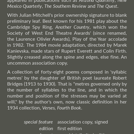
Mexico Quarterly
,
The Southern Review
and
The Quest
.
With Julian Mitchell's prior ownership signature to blank
preliminary leaf. Best known for his 1981 play about the
Cambridge Spy Ring,
Another Country
, which won the
Society of West End Theatre Awards' (since renamed,
the Laurence Olivier Awards), Play of the Year accolade
in 1982. The 1984 movie adaptation, directed by Marek
Kanievska, made stars of Rupert Everett and Colin Firth.
Slightly creased along the spine and edges, else fine. An
uncommon association copy.
A collection of forty-eight poems composed in 'syllabic
metres' by the daughter of British poet laureate Robert
Bridges (1913 to 1930). That is "metres governed only by
the number of syllables to the line, and in which the
number and position of the stresses may be varied at
will," by the author's own, now classic definition in her
1934 collection,
Verses, Fourth Book
.
special feature
association copy, signed
edition
first edition