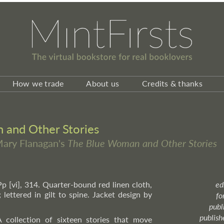
How we trade
About us
Credits & thanks
and Other Stories
 Mary Flanagan's
The Blue Woman and Other Stories
Pp [vi], 314. Quarter-bound red linen cloth,
ed
 lettered in gilt to spine. Jacket design by
fo
publ
publish
 collection of sixteen stories that move