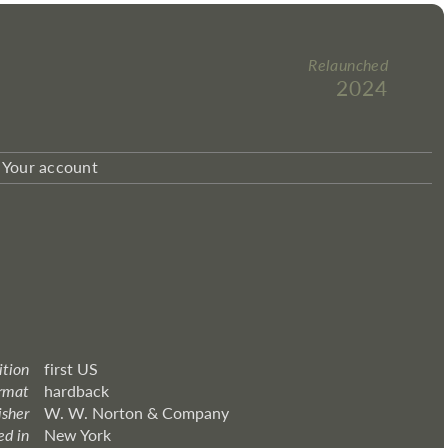
Relaunched
2024
Your account
ition
first US
rmat
hardback
isher
W. W. Norton & Company
ed in
New York