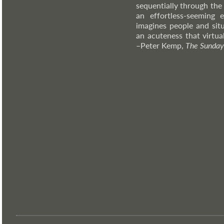
sequentially through the
an effortless-seeming e
imagines people and situ
an acuteness that virtual
–Peter
Kemp,
The Sunday