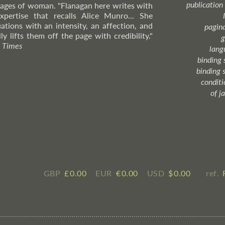
publication
 ages of woman. "Flanagan here writes with
xpertise that recalls Alice Munro... She
ations with an intensity, an affection, and
pagin
ly lifts them off the page with credibility."
g
 Times
lang
binding 
binding 
condition
of j
GBP
£ ​0.00
EUR
€ ​0.00
USD
$ ​0.00
ref.