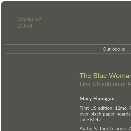
Established
2004
Our books
The Blue Woman 
First US edition of
Mary Flanagan
First US edition. 12mo. 
over black paper boards;
Julie Metz.
Author's fourth book. A