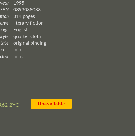
 year
1995
ISBN
0393038033
ation
314 pages
enre
literary fiction
uage
English
style
quarter cloth
state
original binding
 . . .
mint
acket
mint
Unavailable
R62 2YC