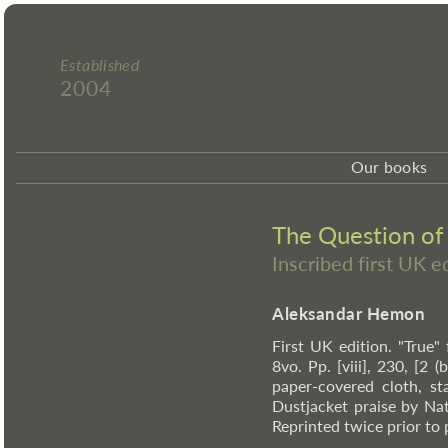
Established
2004
Our books
The Question of
Inscribed first UK 
Aleksandar Hemon
First UK edition. "True"
8vo. Pp. [viii], 230, [2 
paper-covered cloth, st
Dustjacket praise by Na
Reprinted twice prior to 