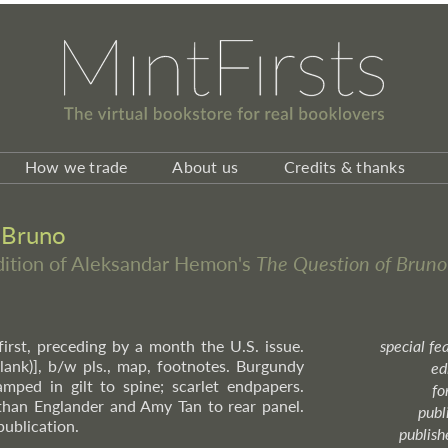
How we trade
About us
Credits & thanks
 Bruno
edition of Aleksandar Hemon's
The Question of Bruno
 first, preceding by a month the U.S. issue.
special fe
(blank)], b/w pls., map, footnotes. Burgundy
ed
amped in gilt to spine; scarlet endpapers.
fo
than Englander and Amy Tan to rear panel.
publ
publication.
publish