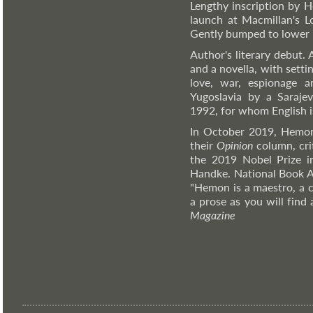
Lengthy inscription by H
launch at Macmillan's Lo
Gently bumped to lower b
Author's literary debut. 
and a novella, with sett
love, war, espionage a
Yugoslavia by a Sarajev
1992, for whom English i
In October 2019, Hemon
their
Opinion
column, cri
the 2019 Nobel Prize in 
Handke. National Book A
"Hemon is a maestro, a co
a prose as you will find
Magazine