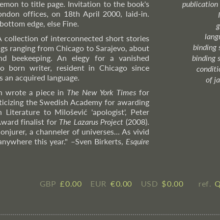
emon to title page. Invitation to the book's
publication
ndon offices, on 18th April 2000, laid-in.
ottom edge, else Fine.
g
lang
A collection of interconnected short stories
binding 
ings ranging from Chicago to Sarajevo, about
nd beekeeping. An elegy for a vanished
binding 
o born writer, resident in Chicago since
condition
s an acquired language.
of j
 wrote a piece in
The New York Times
for
ticizing the Swedish Academy for awarding
Literature to Milošević 'apologist', Peter
ward finalist for
The Lazarus Project
(2008).
njurer, a channeler of universes... As vivid
 anywhere this year."
–Sven
Birkerts,
Esquire
GBP
£ ​0.00
EUR
€ ​0.00
USD
$ ​0.00
ref.
Q