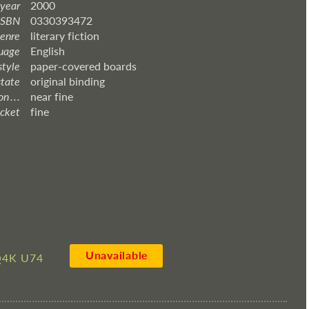
 year
2000
ISBN
0330393472
enre
literary fiction
uage
English
style
paper-covered boards
state
original binding
 . . .
near fine
acket
fine
Unavailable
4K U74