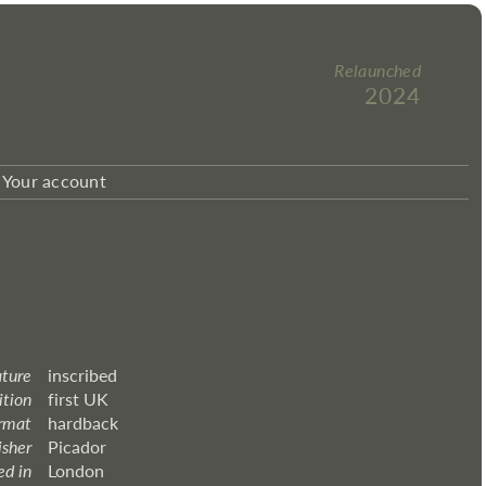
Relaunched
2024
Your account
ature
inscribed
ition
first UK
rmat
hardback
isher
Picador
ed in
London