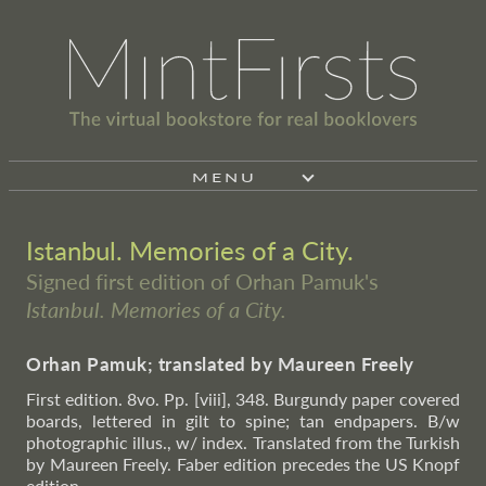
MENU
Istanbul. Memories of a City.
Signed first edition of Orhan Pamuk's
Istanbul. Memories of a City.
Orhan Pamuk; translated by Maureen Freely
First edition. 8vo. Pp. [viii], 348. Burgundy paper covered
boards, lettered in gilt to spine; tan endpapers. B/w
photographic illus., w/ index. Translated from the Turkish
by Maureen Freely. Faber edition precedes the US Knopf
edition.