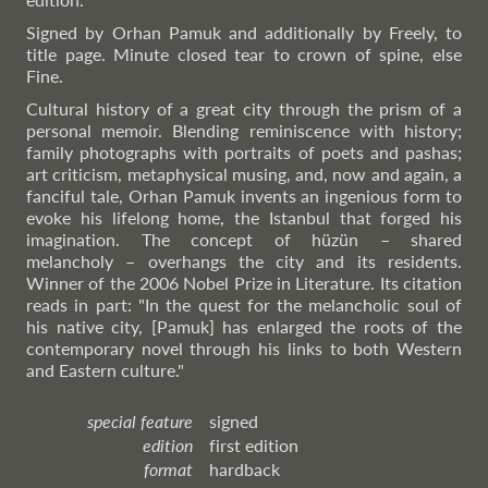
Signed by Orhan Pamuk and additionally by Freely, to
title page. Minute closed tear to crown of spine, else
Fine.
Cultural history of a great city through the prism of a
personal memoir. Blending reminiscence with history;
family photographs with portraits of poets and pashas;
art criticism, metaphysical musing, and, now and again, a
fanciful tale, Orhan Pamuk invents an ingenious form to
evoke his lifelong home, the Istanbul that forged his
imagination. The concept of hüzün – shared
melancholy – overhangs the city and its residents.
Winner of the 2006 Nobel Prize in Literature. Its citation
reads in part: "In the quest for the melancholic soul of
his native city, [Pamuk] has enlarged the roots of the
contemporary novel through his links to both Western
and Eastern culture."
special feature
signed
edition
first edition
format
hardback