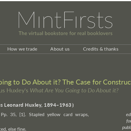
How we trade
About us
Credits & thanks
ng to Do About it? The Case for Construc
ous Huxley's
What Are You Going to Do About it?
s Leonard Huxley, 1894–1963
⦘
 Pp. 35, [1]. Stapled yellow card wraps,
ed
fo
publ
ted, else fine.