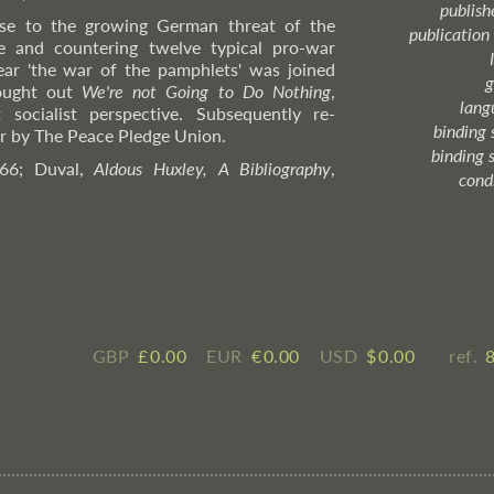
publish
onse to the growing German threat of the
publication
ase and countering twelve typical pro-war
ear 'the war of the pamphlets' was joined
g
ought out
We're not Going to Do Nothing
,
lang
 socialist perspective. Subsequently re-
binding 
ear by The Peace Pledge Union.
binding 
 66; Duval,
Aldous Huxley, A Bibliography
,
cond
GBP
£ ​0.00
EUR
€ ​0.00
USD
$ ​0.00
ref.