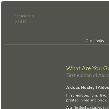
Established
2004
Our books
What Are You Goi
First edition of Ald
Aldous Huxley
⦗
Aldou
First edition. Sm. 8vo.
printed in red and black.
A trifle dusty, staples rus