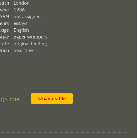
ed in
London
 year
1936
ISBN
not assigned
enre
essays
uage
English
style
paper wrappers
state
original binding
ition
near fine
Unavailable
8Q5 C39