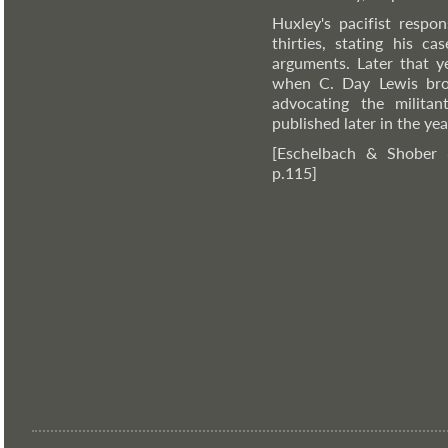
Huxley's pacifist resp
thirties, stating his c
arguments. Later that y
when C. Day Lewis br
advocating the militant
published later in the y
[Eschelbach & Shober
p.115]