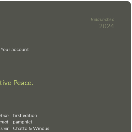
Relaunched
2024
Your account
tive Peace.
ition
first edition
rmat
pamphlet
isher
Chatto & Windus