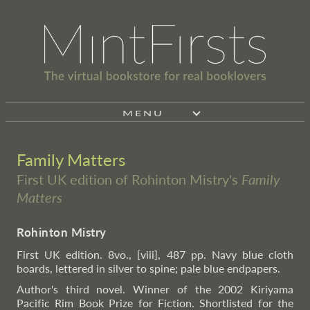
MENU
Family Matters
First UK edition of Rohinton Mistry's
Family
Matters
Rohinton Mistry
First UK edition. 8vo., [viii], 487 pp. Navy blue cloth
boards, lettered in silver to spine; pale blue endpapers.
Author's third novel. Winner of the 2002 Kiriyama
Pacific Rim Book Prize for Fiction. Shortlisted for the