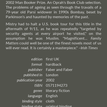
2002 Man Booker Prize. An Oprah's Book Club selection.
The problems of ageing as seen through the travails of a
79-year old Parsi widower in 1990s Bombay, beset by
Parkinson's and haunted by memories of the past.
Mistry had to halt a U.S. book tour for this title in the
aftermath of 9/11, as he was repeatedly "targeted by
security agents at every airport he visited," on the
assumption he was Muslim. "Magnificent...
Family
Matters
could well be one of the finest novels most of us
will ever read. It is certainly a masterpiece."
–
Irish
Times
edition
first UK
format
hardback
publisher
Faber and Faber
published in
London
publication year
2002
ISBN
0571194273
genre
literary fiction
language
English
binding style
cloth
binding state
original binding