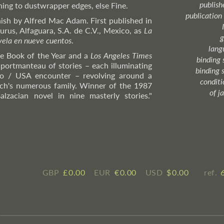
publish
ning to dustwrapper edges, else Fine.
publication
ish by Alfred Mac Adam. First published in
urus, Alfaguara, S.A. de C.V., Mexico, as
La
g
ovela en nueve cuentos
.
lang
e Book of the Year and a
Los Angeles Times
binding 
 portmanteau of stories – each illuminating
binding 
o / USA encounter – revolving around a
condition
ch's numerous family. Winner of the 1987
of j
alzacian novel in nine masterly stories."
GBP
£ ​0.00
EUR
€ ​0.00
USD
$ ​0.00
ref.