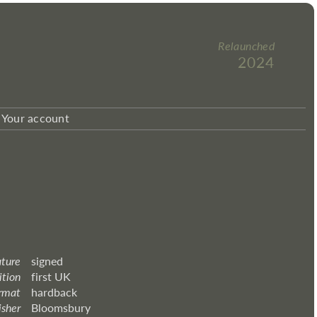
Relaunched
2024
Your account
ature
signed
ition
first UK
rmat
hardback
isher
Bloomsbury