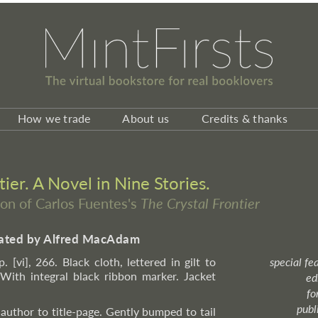
How we trade
About us
Credits & thanks
ier. A Novel in Nine Stories.
ion of Carlos Fuentes's
The Crystal Frontier
slated by Alfred MacAdam
. [vi], 266. Black cloth, lettered in gilt to
special fe
 With integral black ribbon marker. Jacket
ed
fo
publ
author to title-page. Gently bumped to tail