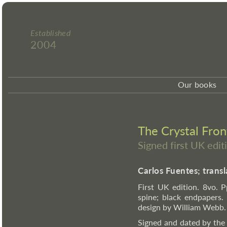
Established
2004
Our books
The Crystal Front
Signed first UK edit
Carlos Fuentes; tran
First UK edition. 8vo. Pp
spine; black endpapers.
design by William Webb.
Signed and dated by the 