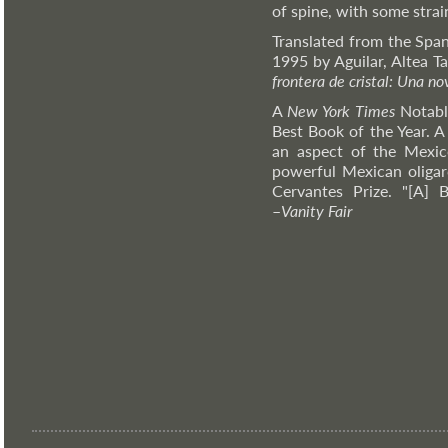
of spine, with some strai
Translated from the Span
1995 by Aguilar, Altea Ta
frontera de cristal: Una n
A
New York Times
Notabl
Best Book of the Year. A
an aspect of the Mexic
powerful Mexican oligar
Cervantes Prize. "[A] B
–
Vanity
Fair