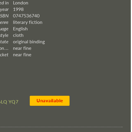
ed in
London
 year
1998
ISBN
0747536740
enre
literary fiction
uage
English
style
cloth
state
original binding
 . . .
near fine
acket
near fine
Unavailable
6LQ YQ7