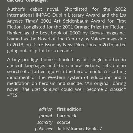
Author's debut novel. Shortlisted for the 2002
International IMPAC Dublin Literary Award and the
Los
Angeles Times
' 2001 Art Seidenbaum Award for First
Fiction. Longlisted for the 2001 Orange Prize for Fiction.
Ranked as the best book of 2000 by
Granta
magazine.
Named as the Novel of the Century by
Vulture
magazine
in 2018, on its re-issue by New Directions in 2016, after
going out-of-print for a decade.
A boy prodigy, home-schooled by his single mother in
ancient languages and the samurai virtues, sets out in
search of a father figure in the heroic mould. A scathing
indictment of the Western system of education and a
meditation on heroism and suicide. "An original, daring
novel,
The Last Samurai
could well become a classic."
–
TLS
edition
first edition
format
hardback
scarcity
scarce
publisher
Talk Miramax Books /