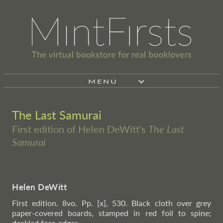
MENU
The Last Samurai
First edition of Helen DeWitt's
The Last
Samurai
Helen DeWitt
First edition. 8vo. Pp. [x], 530. Black cloth over grey
paper-covered boards, stamped in red foil to spine;
deckled fore-edges.