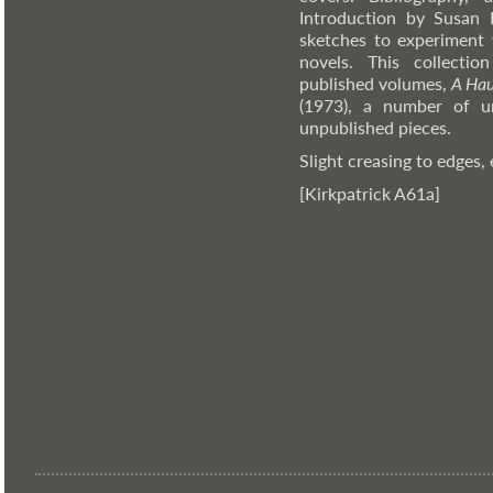
Introduction by Susan 
sketches to experiment 
novels. This collecti
published volumes,
A Ha
(1973), a number of un
unpublished pieces.
Slight creasing to edges, 
[Kirkpatrick A61a]