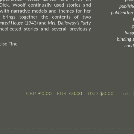
Dick. Woolf continually used stories and
publish
with narrative models and themes for her
publication
on brings together the contents of two
unted House
(1943) and
Mrs. Dalloway's Party
g
collected stories and several previously
lang
binding 
else Fine.
cond
GBP
£ ​0.00
EUR
€ ​0.00
USD
$ ​0.00
ref.