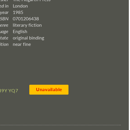
ed in
London
 year
1985
ISBN
0701206438
enre
literary fiction
uage
English
state
original binding
ition
near fine
Unavailable
39Y YQ7