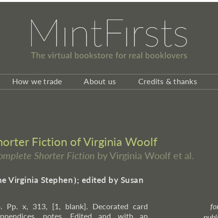
How we trade
About us
Credits & thanks
rter Fiction of Virginia Woolf
omplete Shorter Fiction
by Virginia Woolf et al.
ne Virginia Stephen
⦘
; edited by Susan
. Pp. x, 313, [1, blank]. Decorated card
fo
 appendices, notes. Edited and with an
publ