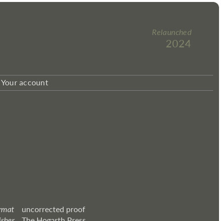
Relaunched
2024
Your account
rmat
uncorrected proof
isher
The Hogarth Press