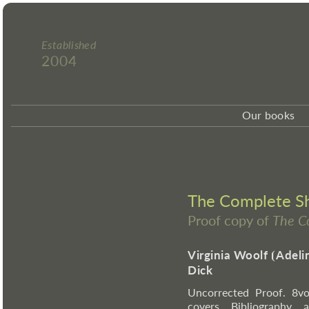
Established
2004
Our books
The Complete Sho
Proof copy of
The C
Virginia Woolf
⦗
Adeli
Dick
Uncorrected Proof. 8vo
covers. Bibliography,