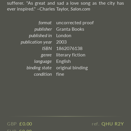
sufferer. "As great and sad a love song as the city has
ever inspired."
–Charles
Taylor,
Salon.com
format
uncorrected proof
publisher
Granta Books
published in
London
publication year
2003
ISBN
1862076138
genre
literary fiction
language
English
binding state
original binding
condition
fine
GBP
£ ​0.00
ref.
QHU R2Y