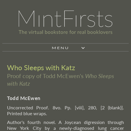
MENU
Who Sleeps with Katz
Proof copy of Todd McEwen's
Who Sleeps
with Katz
Todd McEwen
Uncorrected Proof. 8vo. Pp. [viii], 280, [2 (blank)].
Printed blue wraps.
Author's fourth novel. A Joycean digression through
New York City by a newly-diagnosed lung cancer