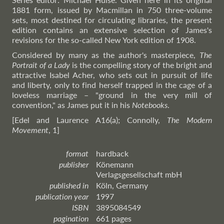
1881 form, issued by Macmillan in 750 three-volume
sets, most destined for circulating libraries, the present
edition contains an extensive selection of James's
revisions for the so-called New York edition of 1908.
Considered by many as the author's masterpiece,
The
Portrait of a Lady
is the compelling story of the bright and
attractive Isabel Acher, who sets out in pursuit of life
and liberty, only to find herself trapped in the cage of a
loveless marriage – "ground in the very mill of
convention," as James put it in his
Notebooks
.
[Edel and Laurence A16(a); Connolly,
The Modern
Movement
, 1]
format
hardback
publisher
Könemann
Verlagsgesellschaft mbH
published in
Köln, Germany
publication year
1997
ISBN
3895084549
pagination
661 pages