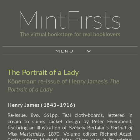
MENU
The Portrait of a Lady
Könemann re-issue of Henry James's
The
Portrait of a Lady
Henry James
⦗
1843–1916
⦘
Re-issue. 8vo. 661pp. Teal cloth-boards, lettered in
cream to spine. Jacket design by Peter Feierabend,
featuring an illustration of Székely Bertalan's
Portrait of
Miss Mesterházy
, 1870. Volume editor: Richard Aczel.
Series editor: Michael Hulse. Given here in its original