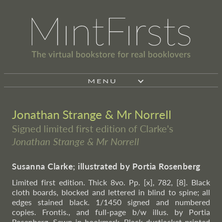
MENU
Jonathan Strange & Mr Norrell
Signed limited first edition of Clarke's
Jonathan Strange & Mr Norrell
Susanna Clarke; illustrated by Portia Rosenberg
Limited first edition. Thick 8vo. Pp. [x], 782, [8]. Black
cloth boards, blocked and lettered in blind to spine; all
edges stained black. 1/1450 signed and numbered
copies. Frontis., and full-page b/w illus. by Portia
Rosenberg. Sewn-in bookmark. Black dustjacket printed