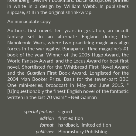
in white in a design by William Webb. In publisher's
slipcase, still in the original shrink-wrap.
An immaculate copy.
Author's first novel. Ten years in gestation, an occult
fantasy set in an alternate England during the
Napoleonic Wars, where two practicing magicians align
forces in the war against Bonaparte.
Time
magazine's #1
book of the year. Winner of the 2005 Hugo Award, the
World Fantasy Award, and the Locus Award for best first
novel. Shortlisted for the Whitbread First Novel Award
and the
Guardian
First Book Award. Longlisted for the
2004 Man Booker Prize. Basis for the seven-part BBC
One mini-series, broadcast in May and June 2015. "
[U]nquestionably the finest English novel of the fantastic
written in the last 70 years."
–Neil
Gaiman
special feature
signed
edition
first edition
format
hardback, limited edition
publisher
Bloomsbury Publishing