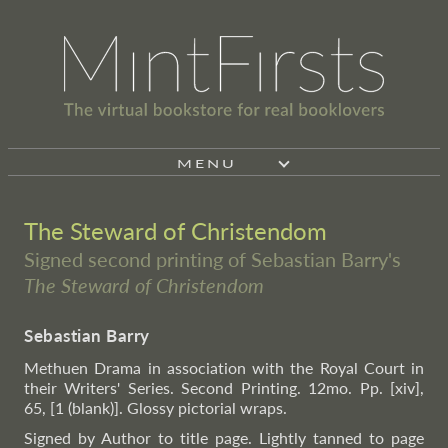
MENU
The Steward of Christendom
Signed second printing of Sebastian Barry's
The Steward of Christendom
Sebastian Barry
Methuen Drama in association with the Royal Court in
their Writers' Series. Second Printing. 12mo. Pp. [xiv],
65, [1 (blank)]. Glossy pictorial wraps.
Signed by Author to title page. Lightly tanned to page