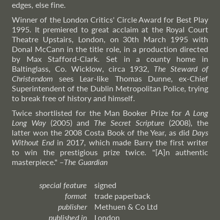
edges, else fine.
Winner of the London Critics' Circle Award for Best Play
1995. It premiered to great acclaim at the Royal Court
Theatre Upstairs, London, on 30th March 1995 with
Donal McCann in the title role, in a production directed
by Max Stafford-Clark. Set in a county home in
Baltinglass, Co. Wicklow, circa 1932,
The Steward of
Christendom
sees Lear-like Thomas Dunne, ex-Chief
Superintendent of the Dublin Metropolitan Police, trying
to break free of history and himself.
Twice shortlisted for the Man Booker Prize for
A Long
Long Way
(2005) and
The Secret Scripture
(2008), the
latter won the 2008 Costa Book of the Year, as did
Days
Without End
in 2017, which made Barry the first writer
to win the prestigious prize twice. "[A]n authentic
masterpiece."
–
The
Guardian
special feature
signed
format
trade paperback
publisher
Methuen & Co Ltd
published in
London