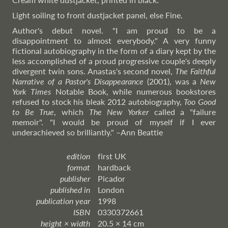
Light soiling to front dustjacket panel, else Fine.
Author's debut novel. "I am proud to be a
disappointment to almost everybody." A very funny
fictional autobiography in the form of a diary kept by the
less accomplished of a proud progressive couple's deeply
divergent twin sons. Anastas's second novel,
The Faithful
Narrative of a Pastor's Disappearance
(2001), was a
New
York Times
Notable Book, while numerous bookstores
refused to stock his bleak 2012 autobiography,
Too Good
to Be True
, which
The New Yorker
called a "failure
memoir". "I would be proud of myself if I ever
underachieved so brilliantly."
–Ann
Beattie
edition
first UK
format
hardback
publisher
Picador
published in
London
publication year
1998
ISBN
0330372661
height × width
20.5 × 14 cm