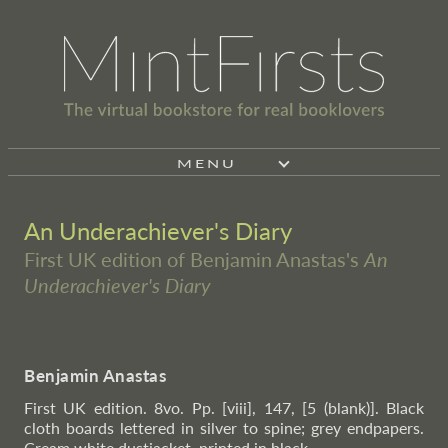
MENU
An Underachiever's Diary
First UK edition of Benjamin Anastas's
An
Underachiever's Diary
Benjamin Anastas
First UK edition. 8vo. Pp. [viii], 147, [5 (blank)]. Black
cloth boards lettered in silver to spine; grey endpapers.
Cream white dustjacket, printed in black.