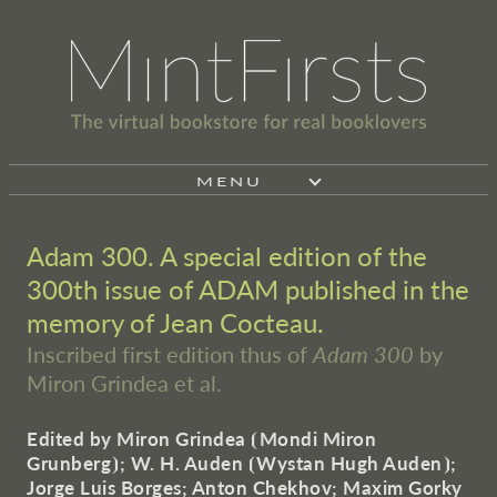
MENU
Adam 300. A special edition of the
300th issue of ADAM published in the
memory of Jean Cocteau.
Inscribed first edition thus of
Adam 300
by
Miron Grindea et al.
Edited by Miron Grindea
⦗
Mondi Miron
Grunberg
⦘
; W. H. Auden
⦗
Wystan Hugh Auden
⦘
;
Jorge Luis Borges; Anton Chekhov; Maxim Gorky