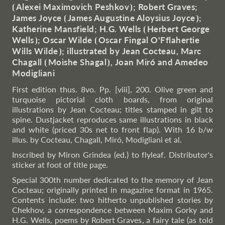
⦗
Alexei Maximovich Peshkov
⦘
; Robert Graves;
James Joyce
⦗
James Augustine Aloysius Joyce
⦘
;
Katherine Mansfield; H.G. Wells
⦗
Herbert George
Wells
⦘
; Oscar Wilde
⦗
Oscar Fingal O'Fflahertie
Wills Wilde
⦘
; illustrated by Jean Cocteau, Marc
Chagall
⦗
Moishe Shagal
⦘
, Joan Miró and Amedeo
Modigliani
First edition thus. 8vo. Pp. [viii], 200. Olive green and
turquoise pictorial cloth boards, from original
illustrations by Jean Cocteau; titles stamped in gilt to
spine. Dustjacket reproduces same illustrations in black
and white (priced 30s net to front flap). With 16 b/w
illus. by Cocteau, Chagall, Miró, Modigliani et al.
Inscribed by Miron Grindea (ed.) to flyleaf. Distributor's
sticker at foot of title page.
Special 300th number dedicated to the memory of Jean
Cocteau; originally printed in magazine format in 1965.
Contents include: two hitherto unpublished stories by
Chekhov, a correspondence between Maxim Gorky and
H.G. Wells, poems by Robert Graves, a fairy tale (as told