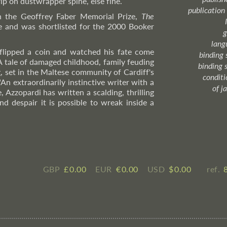
rip on dustwrapper spine, else fine.
publication
 the Geoffrey Faber Memorial Prize,
The
e and was shortlisted for the 2000 Booker
g
lang
flipped a coin and watched his fate come
binding 
 A tale of damaged childhood, family feuding
binding 
 set in the Maltese community of Cardiff's
condition
"An extraordinarily instinctive writer with a
of j
, Azzopardi has written a scalding, thrilling
d despair it is possible to wreak inside a
GBP
£ ​0.00
EUR
€ ​0.00
USD
$ ​0.00
ref.