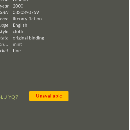
 year
2000
ISBN
0330390759
enre
literary fiction
uage
English
style
cloth
state
original binding
 . . .
mint
acket
fine
Unavailable
8LU YQ7