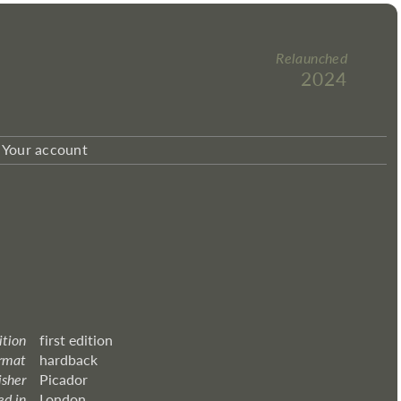
Relaunched
2024
Your account
ition
first edition
rmat
hardback
isher
Picador
ed in
London