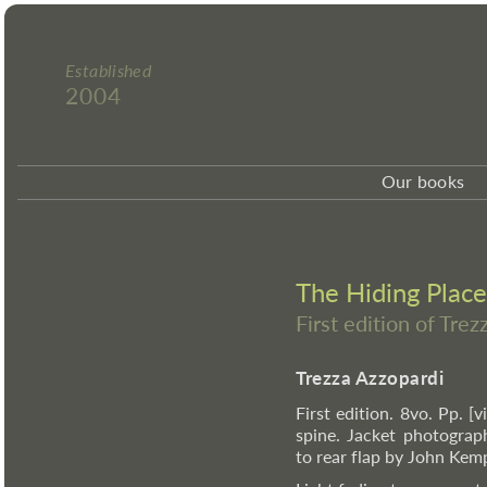
Established
2004
Our books
The Hiding Place
First edition of Tre
Trezza Azzopardi
First edition. 8vo. Pp. [v
spine. Jacket photograp
to rear flap by John Kem