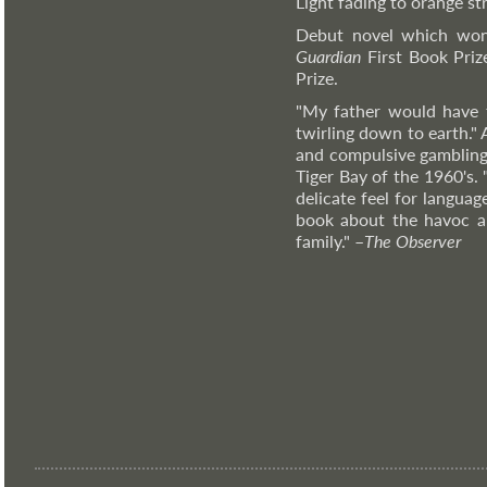
Light fading to orange st
Debut novel which won
Guardian
First Book Priz
Prize.
"My father would have 
twirling down to earth."
and compulsive gambling,
Tiger Bay of the 1960's. 
delicate feel for language
book about the havoc an
family."
–
The
Observer