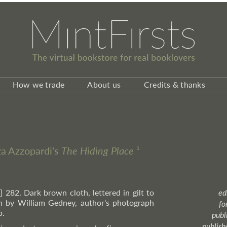
How we trade
About us
Credits & thanks
zza Azzopardi's
The Hiding Place
¹
i] 282. Dark brown cloth, lettered in gilt to
ed
h by William Gedney, author's photograph
fo
p.
publ
publish