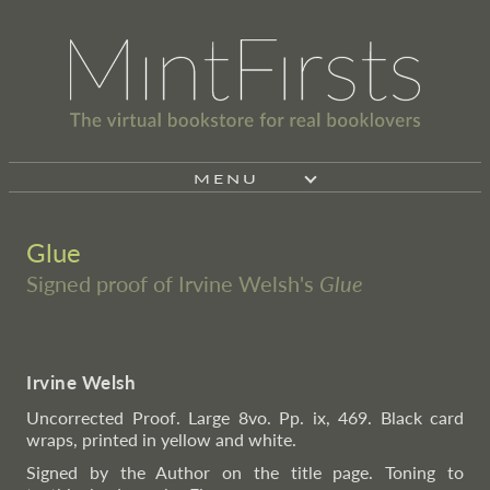
MENU
Glue
Signed proof of Irvine Welsh's
Glue
Irvine Welsh
Uncorrected Proof. Large 8vo. Pp. ix, 469. Black card
wraps, printed in yellow and white.
Signed by the Author on the title page. Toning to