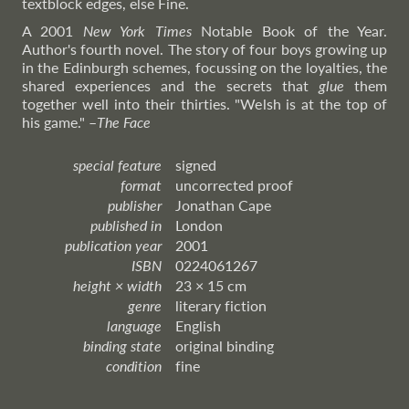
textblock edges, else Fine.
A 2001
New York Times
Notable Book of the Year.
Author's fourth novel. The story of four boys growing up
in the Edinburgh schemes, focussing on the loyalties, the
shared experiences and the secrets that
glue
them
together well into their thirties. "Welsh is at the top of
his game."
–
The
Face
special feature
signed
format
uncorrected proof
publisher
Jonathan Cape
published in
London
publication year
2001
ISBN
0224061267
height × width
23 × 15 cm
genre
literary fiction
language
English
binding state
original binding
condition
fine