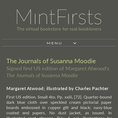
MENU
The Journals of Susanna Moodie
Signed first US edition of Margaret Atwood's
The Journals of Susanna Moodie
Margaret Atwood; illustrated by Charles Pachter
First US edition. Small 4to. Pp. xxiii, [72]. Quarter-bound
dark blue cloth over speckled cream pictorial paper
boards embossed in copper gilt and black; navy-blue
coated end papers. No dust jacket, as issued. In
illustrated card slipcase. B/w & col. illustrations by