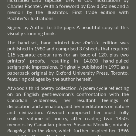
Charles Pachter. With a foreword by David Staines and a
memoir by the illustrator. First trade edition with
Pachter's illustrations.
Signed by Author to title page. A beautiful copy of this
visually stunning book.
The hand-set, hand-printed
livre d'artiste
edition was
published in 1980 and comprised 37 sheets that required
115 separate colour runs for an issue of 120, plus two
printers' proofs, resulting in 14,030 hand-pulled
serigraphic impressions. Originally published in 1970 as a
paperback original by Oxford University Press, Toronto,
featuring collages by the author herself.
Atwood's third poetry collection. A poem cycle reflecting
on an English gentlewoman's confrontation with the
Canadian wilderness, her resultant feelings of
dislocation and alienation, and her meditations on nature
and civilization. Atwood composed her most fully
realized volume of poetry, after reading two 1850s
memoirs by Canadian pioneer Susanna Moodie, notably
Roughing It in the Bush
, which further inspired her 1996