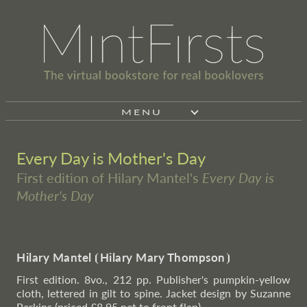
MENU
Every Day is Mother's Day
First edition of Hilary Mantel's
Every Day is
Mother's Day
Hilary Mantel
⦗
Hilary Mary Thompson
⦘
First edition. 8vo., 212 pp. Publisher's pumpkin-yellow
cloth, lettered in gilt to spine. Jacket design by Suzanne
Perkins (priced £8.95 net to front flap).