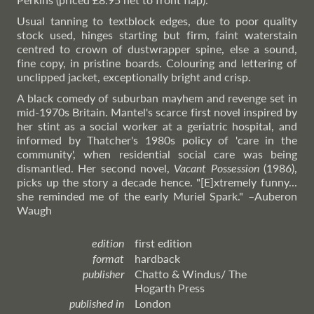
Usual tanning to textblock edges, due to poor quality
stock used, hinges starting but firm, faint waterstain
centred to crown of dustwrapper spine, else a sound,
fine copy, in pristine boards. Colouring and lettering of
unclipped jacket, exceptionally bright and crisp.
A black comedy of suburban mayhem and revenge set in
mid-1970s Britain. Mantel's scarce first novel inspired by
her stint as a social worker at a geriatric hospital, and
informed by Thatcher's 1980s policy of 'care in the
community', when residential social care was being
dismantled. Her second novel,
Vacant Possession
(1986),
picks up the story a decade hence. "[E]xtremely funny...
she reminded me of the early Muriel Spark."
–Auberon
Waugh
edition
first edition
format
hardback
publisher
Chatto & Windus/ The
Hogarth Press
published in
London