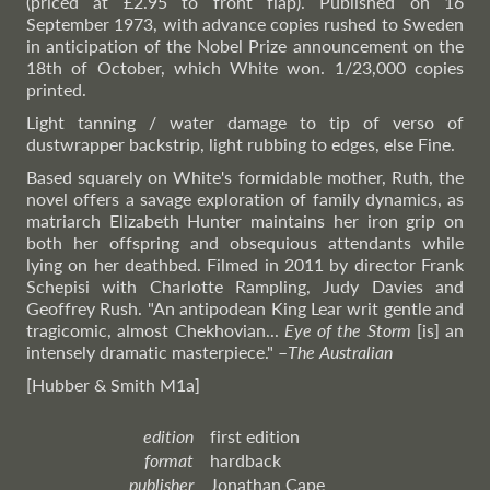
(priced at £2.95 to front flap). Published on 16
September 1973, with advance copies rushed to Sweden
in anticipation of the Nobel Prize announcement on the
18th of October, which White won. 1/23,000 copies
printed.
Light tanning / water damage to tip of verso of
dustwrapper backstrip, light rubbing to edges, else Fine.
Based squarely on White's formidable mother, Ruth, the
novel offers a savage exploration of family dynamics, as
matriarch Elizabeth Hunter maintains her iron grip on
both her offspring and obsequious attendants while
lying on her deathbed. Filmed in 2011 by director Frank
Schepisi with Charlotte Rampling, Judy Davies and
Geoffrey Rush. "An antipodean King Lear writ gentle and
tragicomic, almost Chekhovian...
Eye of the Storm
[is] an
intensely dramatic masterpiece."
–
The
Australian
[Hubber & Smith M1a]
edition
first edition
format
hardback
publisher
Jonathan Cape