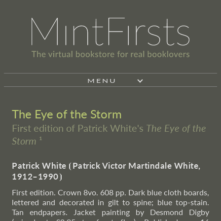
MENU
The Eye of the Storm
First edition of Patrick White's
The Eye of the
Storm
¹
Patrick White
⦗
Patrick Victor Martindale White,
1912–1990
⦘
First edition. Crown 8vo. 608 pp. Dark blue cloth boards,
lettered and decorated in gilt to spine; blue top-stain.
Tan endpapers. Jacket painting by Desmond Digby