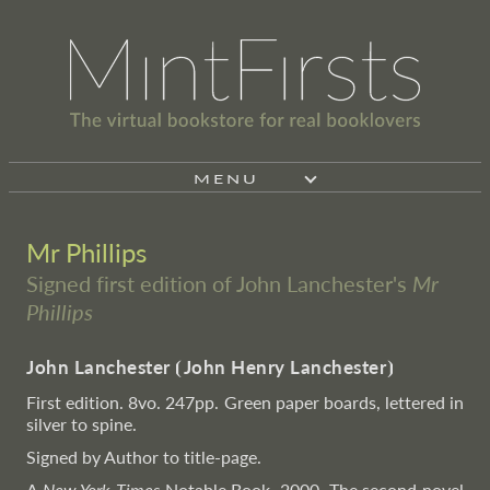
MENU
Mr Phillips
Signed first edition of John Lanchester's
Mr
Phillips
John Lanchester
⦗
John Henry Lanchester
⦘
First edition. 8vo. 247pp. Green paper boards, lettered in
silver to spine.
Signed by Author to title-page.
A
New York Times
Notable Book, 2000. The second novel