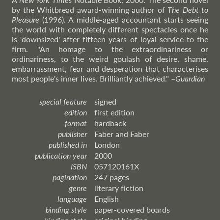
by the Whitbread award-winning author of
The Debt to
Pleasure
(1996). A middle-aged accountant starts seeing
the world with completely different spectacles once he
is 'downsized' after fifteen years of loyal service to the
firm. "An homage to the extraordinariness or
ordinariness, to the weird goulash of desire, shame,
embarrassment, fear and desperation that characterises
most people's inner lives. Brilliantly achieved."
–
Guardian
special feature
signed
edition
first edition
format
hardback
publisher
Faber and Faber
published in
London
publication year
2000
ISBN
057120161X
pagination
247 pages
genre
literary fiction
language
English
binding style
paper-covered boards