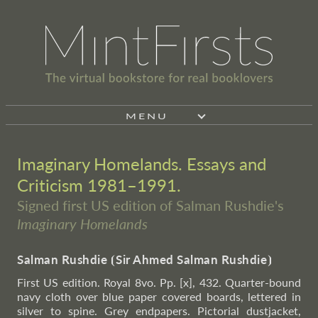
MENU
Imaginary Homelands. Essays and
Criticism 1981–1991.
Signed first US edition of Salman Rushdie's
Imaginary Homelands
Salman Rushdie
⦗
Sir Ahmed Salman Rushdie
⦘
First US edition. Royal 8vo. Pp. [x], 432. Quarter-bound
navy cloth over blue paper covered boards, lettered in
silver to spine. Grey endpapers. Pictorial dustjacket,