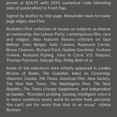
priced at $24.95 with 0591 numerical code (denoting
date of publication) to front flap.
Signed by Author to title page. Remainder mark to lower
page edges, else Fine.
Rushdie's first collection of essays on subjects as diverse
as censorship, the Labour Party, contemporary film, race
and religion. Also features literary criticism on Saul
Bellow, John Berger, Italo Calvino, Raymond Carver,
Bruce Chatwin, Richard Ford, Nadine Gordimer, Graham
Greene, Rudyard Kipling, John le Carré, V.S. Naipaul,
Thomas Pynchon, Satyajit Ray, Philip Roth et al.
Some of the selections here initially appeared in
London
Review of Books
,
The Guardian
,
Index on Censorship
,
Observer
,
Granta
,
The Times
,
American Film
,
New Society
,
The New York Times
,
The Washington Post
,
The New
Republic
,
The Times Literary Supplement
, and
Independent
on Sunday
. "Rushdie's probing, teasing, intelligent voice is
in every sentence; every word he writes feels personal.
You can't ask for more than that in an essay."
–
Kirkus
Reviews