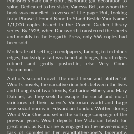
Publisher's dark blue cloth, elaborate gilt decoration to
spine. Dedicated to her sister, Vanessa Bell, on whom the
book was modelled, to verso of title page: 'But, Looking
for a Phrase, I Found None to Stand Beside Your Name.'
1/1,000 copies issued in the Covent Garden Library
series. By 1929, when Duckworth transferred the sheets
and moulds to the Hogarth Press, only 566 copies had
been sold.
Moderate off-setting to endpapers, tanning to textblock
edges, backstrip a tad weakened at hinges, board edges
rubbed and gently pushed-in, else Very Good.
Uncommon.
Author's second novel. The most linear and 'plotted' of
Woolf's novels, the narrative ricochets between the lives
and thoughts of two friends, Katharine Hilbery and Mary
Datchet, as they seek to escape the social and moral
strictures of their parent's Victorian world and forge
new social norms in Edwardian London. Written during
World War One and set in the suffrage campaign of the
pre-war years, Woolf depicts the Victorian fetish for
great men, as Katharine is engaged in the never-ending
task of completing her grandfather-poet's biography,