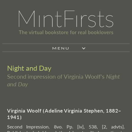
MENU
Night and Day
Second impression of Virginia Woolf's
Night
and Day
Virginia Woolf
⦗
Adeline Virginia Stephen, 1882–
1941
⦘
Second Impression. 8vo. Pp. [iv], 538, [2, advts].