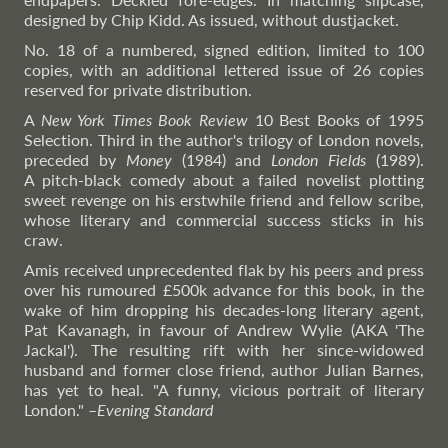
designed by Chip Kidd. As issued, without dustjacket.
No. 18 of a numbered, signed edition, limited to 100
copies, with an additional lettered issue of 26 copies
reserved for private distribution.
A
New York Times Book Review
10 Best Books of 1995
Selection. Third in the author's trilogy of London novels,
preceded by
Money
(1984) and
London Fields
(1989).
A pitch-black comedy about a failed novelist plotting
sweet revenge on his erstwhile friend and fellow scribe,
whose literary and commercial success sticks in his
craw.
Amis received unprecedented flak by his peers and press
over his rumoured £500k advance for this book, in the
wake of him dropping his decades-long literary agent,
Pat Kavanagh, in favour of Andrew Wylie (AKA 'The
Jackal'). The resulting rift with her since-widowed
husband and former close friend, author Julian Barnes,
has yet to heal. "A funny, vicious portrait of literary
London."
–
Evening
Standard