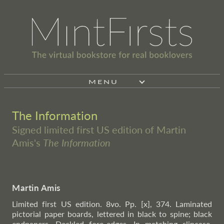
MENU
The Information
Signed limited first US edition of Martin
Amis's
The Information
Martin Amis
Limited first US edition. 8vo. Pp. [x], 374. Laminated
pictorial paper boards, lettered in black to spine; black
endpapers. Deckled fore-edges. In matching slipcase,