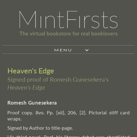
MENU
Heaven's Edge
Signed proof of Romesh Gunesekera's
Heaven's Edge
Romesh Gunesekera
Proof copy. 8vo. Pp. [xii], 206, [2]. Pictorial stiff card
wraps.
Signed by Author to title-page.
His third novel.
Reef
, his literary debut was shortlisted