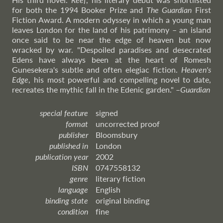
for both the 1994 Booker Prize and
The Guardian
First
Fiction Award. A modern odyssey in which a young man
leaves London for the land of his patrimony – an island
once said to be near the edge of heaven but now
wracked by war. "Despoiled paradises and desecrated
Edens have always been at the heart of Romesh
Gunesekera's subtle and often elegiac fiction.
Heaven's
Edge
, his most powerful and compelling novel to date,
recreates the mythic fall in the Edenic garden."
–
Guardian
special feature
signed
format
uncorrected proof
publisher
Bloomsbury
published in
London
publication year
2002
ISBN
0747558132
genre
literary fiction
language
English
binding state
original binding
condition
fine