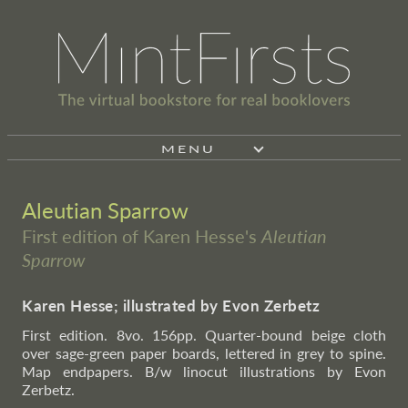
MENU
Aleutian Sparrow
First edition of Karen Hesse's
Aleutian
Sparrow
Karen Hesse; illustrated by Evon Zerbetz
First edition. 8vo. 156pp. Quarter-bound beige cloth
over sage-green paper boards, lettered in grey to spine.
Map endpapers. B/w linocut illustrations by Evon
Zerbetz.