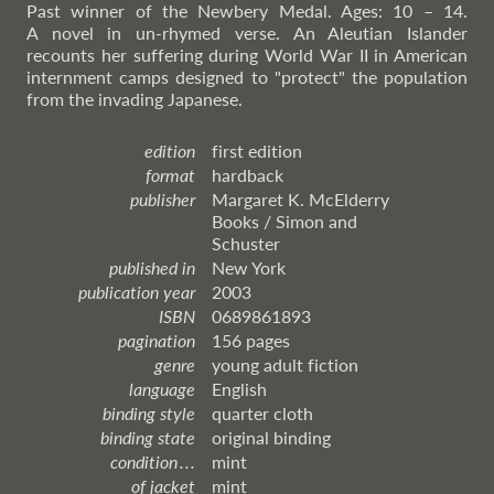
Past winner of the Newbery Medal. Ages: 10 – 14.
A novel in un-rhymed verse. An Aleutian Islander
recounts her suffering during World War II in American
internment camps designed to "protect" the population
from the invading Japanese.
edition
first edition
format
hardback
publisher
Margaret K. McElderry
Books / Simon and
Schuster
published in
New York
publication year
2003
ISBN
0689861893
pagination
156 pages
genre
young adult fiction
language
English
binding style
quarter cloth
binding state
original binding
condition . . .
mint
of jacket
mint